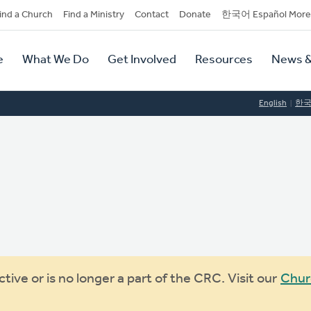
dary
ind a Church
Find a Ministry
Contact
Donate
한국어 Español More
y
tion
e
What We Do
Get Involved
Resources
News &
tion
English
한
ive or is no longer a part of the CRC. Visit our
Chur