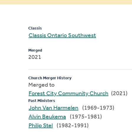
message
Classis
Classis Ontario Southwest
Merged
2021
Church Merger History
Merged to
Forest City Community Church
(2021)
Past Ministers
John Van Harmelen
(1969-1973)
Alvin Beukema
(1975-1981)
Philip Stel
(1982-1991)