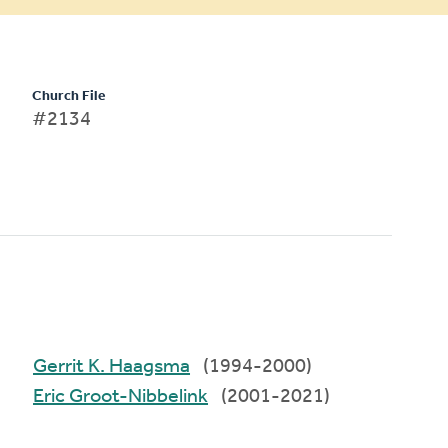
Church File
#2134
Gerrit K. Haagsma
(1994-2000)
Eric Groot-Nibbelink
(2001-2021)