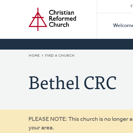
Secon
Home
Skip
F
to
Primar
Naviga
main
Welcom
Naviga
content
BREADCRUMB
HOME
FIND A CHURCH
Bethel CRC
Warning
PLEASE NOTE: This church is no longer act
your area.