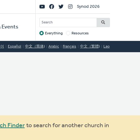
Social
Synod 2026
Links
SEARCH
 Events
Everything
Resources
Target
국어
Español
中文（简体)
Arabic
Français
中文（繁體)
Lao
ch Finder
to search for another church in