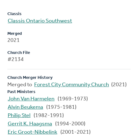
Classis
Classis Ontario Southwest
Merged
2021
Church File
#2134
Church Merger History
Merged to
Forest City Community Church
(2021)
Past Ministers
John Van Harmelen
(1969-1973)
Alvin Beukema
(1975-1981)
Philip Stel
(1982-1991)
Gerrit K. Haagsma
(1994-2000)
Eric Groot-Nibbelink
(2001-2021)