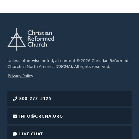
Unless otherwise noted, all content © 2026 Christian Reformed
Church in North America (CRCNA). All rights reserved.
FOOTER
Privacy Policy
800-272-5125
INFO@CRCNA.ORG
LIVE CHAT