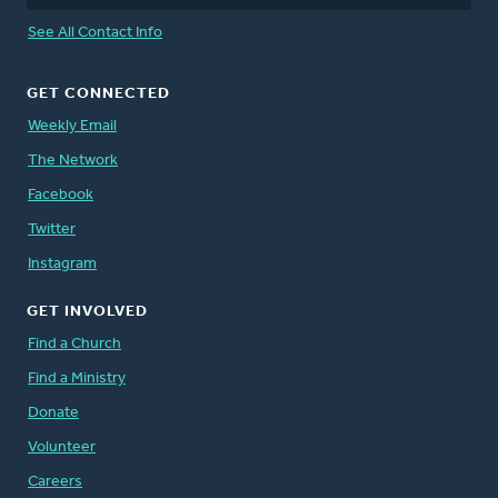
See All Contact Info
GET CONNECTED
Weekly Email
The Network
Facebook
Twitter
Instagram
GET INVOLVED
Find a Church
Find a Ministry
Donate
Volunteer
Careers