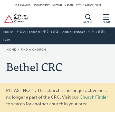
Skip
Secondary
Find a Church
Find a Ministry
Contact
Donate
한국어 Español More
to
Navigation
Home
main
content
SEARCH
MENU
English
한국어
Español
中文（简体)
Arabic
Français
中文（繁體)
Lao
BREADCRUMB
HOME
FIND A CHURCH
Bethel CRC
Warning
PLEASE NOTE: This church is no longer active or is
message
no longer a part of the CRC. Visit our
Church Finder
to search for another church in your area.