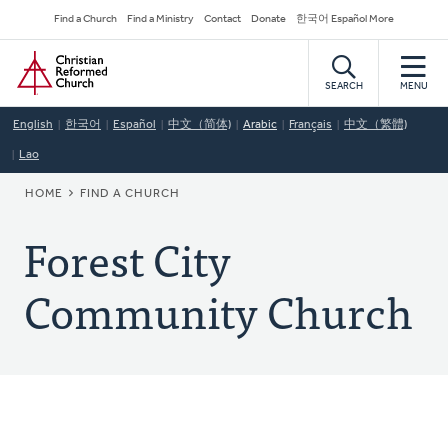
Skip
Secondary
Find a Church
Find a Ministry
Contact
Donate
한국어 Español More
to
Navigation
Home
main
content
SEARCH
MENU
English
한국어
Español
中文（简体)
Arabic
Français
中文（繁體)
Lao
BREADCRUMB
HOME
FIND A CHURCH
Forest City
Community Church