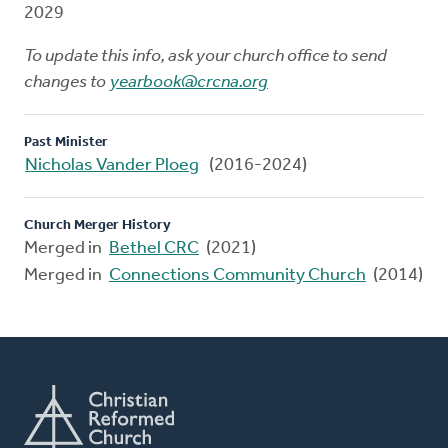
2029
To update this info, ask your church office to send
changes to
yearbook@crcna.org
Past Minister
Nicholas Vander Ploeg
(2016-2024)
Church Merger History
Merged in
Bethel CRC
(2021)
Merged in
Connections Community Church
(2014)