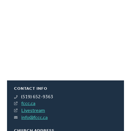
CONTACT INFO
(519) 652-9363
fccc.ca
Livestream
info@fccc.ca
CHURCH ADDRESS