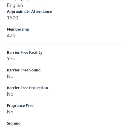
English
Approximate Attendance
1500
Membership
420
Barrier Free Facility
Yes
Barrier Free Sound
No
Barrier Free Projection
No
Fragrance Free
No
Signing