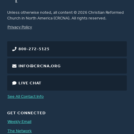
Unless otherwise noted, all content © 2026 Christian Reformed
Church in North America (CRCNA). All rights reserved.
FOOTER
Privacy Policy
800-272-5125
INFO@CRCNA.ORG
LIVE CHAT
See All Contact Info
GET CONNECTED
Weekly Email
The Network