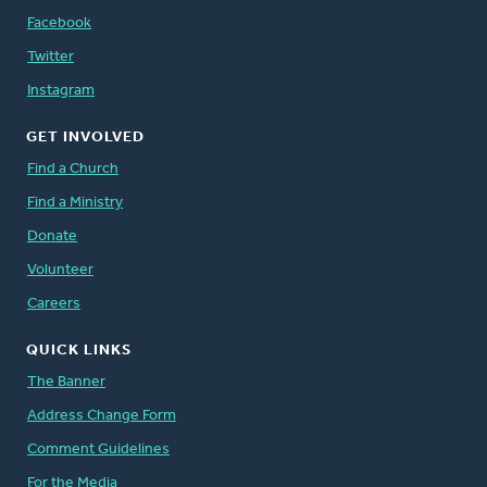
Facebook
Twitter
Instagram
GET INVOLVED
Find a Church
Find a Ministry
Donate
Volunteer
Careers
QUICK LINKS
The Banner
Address Change Form
Comment Guidelines
For the Media