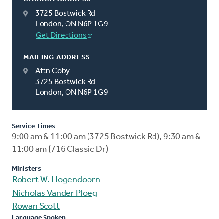
3725 Bostwick Rd
London, ON N6P 1G9
Get Directions
MAILING ADDRESS
Attn Coby
3725 Bostwick Rd
London, ON N6P 1G9
Service Times
9:00 am & 11:00 am (3725 Bostwick Rd), 9:30 am &
11:00 am (716 Classic Dr)
Ministers
Robert W. Hogendoorn
Nicholas Vander Ploeg
Rowan Scott
Language Spoken