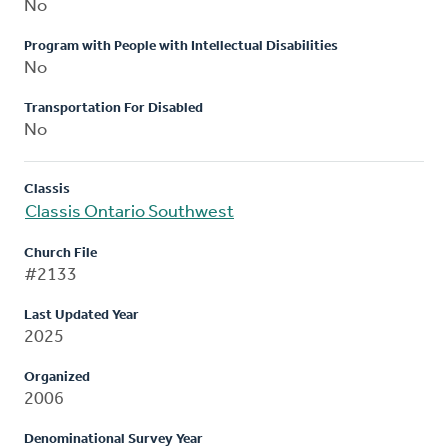
No
Program with People with Intellectual Disabilities
No
Transportation For Disabled
No
Classis
Classis Ontario Southwest
Church File
#2133
Last Updated Year
2025
Organized
2006
Denominational Survey Year