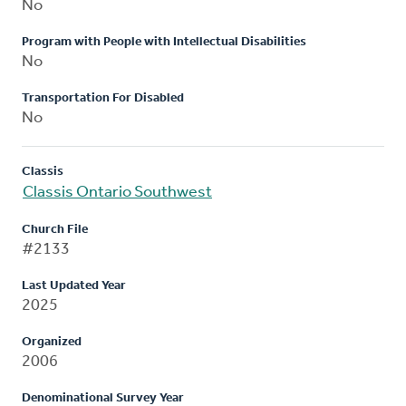
No
Program with People with Intellectual Disabilities
No
Transportation For Disabled
No
Classis
Classis Ontario Southwest
Church File
#2133
Last Updated Year
2025
Organized
2006
Denominational Survey Year