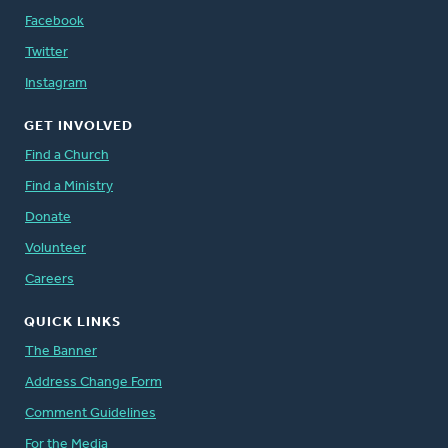
Facebook
Twitter
Instagram
GET INVOLVED
Find a Church
Find a Ministry
Donate
Volunteer
Careers
QUICK LINKS
The Banner
Address Change Form
Comment Guidelines
For the Media