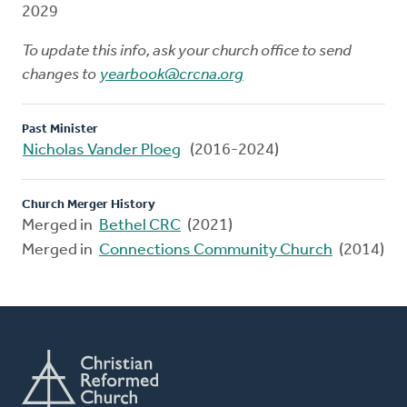
2029
To update this info, ask your church office to send
changes to
yearbook@crcna.org
Past Minister
Nicholas Vander Ploeg
(2016-2024)
Church Merger History
Merged in
Bethel CRC
(2021)
Merged in
Connections Community Church
(2014)