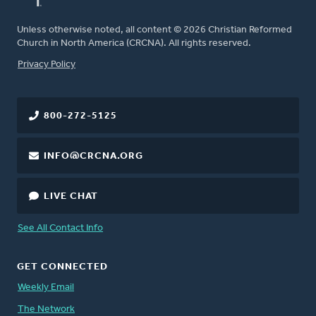
Unless otherwise noted, all content © 2026 Christian Reformed
Church in North America (CRCNA). All rights reserved.
FOOTER
Privacy Policy
800-272-5125
INFO@CRCNA.ORG
LIVE CHAT
See All Contact Info
GET CONNECTED
Weekly Email
The Network