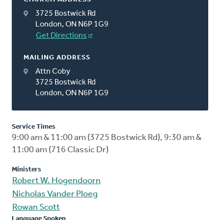
3725 Bostwick Rd
London, ON N6P 1G9
Get Directions
MAILING ADDRESS
Attn Coby
3725 Bostwick Rd
London, ON N6P 1G9
Service Times
9:00 am & 11:00 am (3725 Bostwick Rd), 9:30 am &
11:00 am (716 Classic Dr)
Ministers
Robert W. Hogendoorn
Nicholas Vander Ploeg
Rowan Scott
Language Spoken