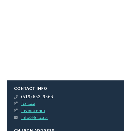
CONTACT INFO
(519) 652-9363
fccc.ca
Livestream
info@fccc.ca
CHURCH ADDRESS