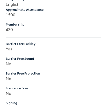
English
Approximate Attendance
1500
Membership
420
Barrier Free Facility
Yes
Barrier Free Sound
No
Barrier Free Projection
No
Fragrance Free
No
Signing