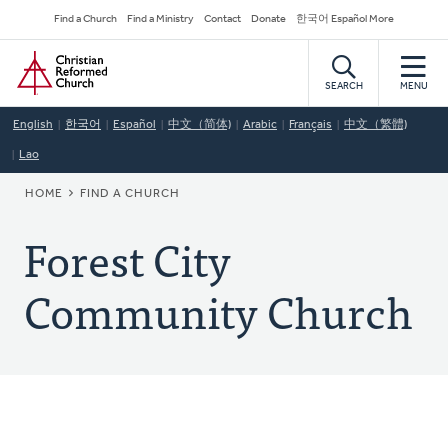
Skip
Secondary
Find a Church
Find a Ministry
Contact
Donate
한국어 Español More
to
Navigation
Home
main
content
SEARCH
MENU
English
한국어
Español
中文（简体)
Arabic
Français
中文（繁體)
Lao
BREADCRUMB
HOME
FIND A CHURCH
Forest City
Community Church