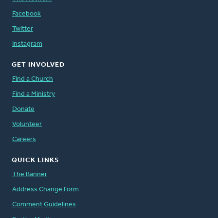
Facebook
Twitter
Instagram
GET INVOLVED
Find a Church
Find a Ministry
Donate
Volunteer
Careers
QUICK LINKS
The Banner
Address Change Form
Comment Guidelines