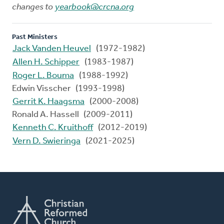
changes to
yearbook@crcna.org
Past Ministers
Jack Vanden Heuvel
(1972-1982)
Allen H. Schipper
(1983-1987)
Roger L. Bouma
(1988-1992)
Edwin Visscher (1993-1998)
Gerrit K. Haagsma
(2000-2008)
Ronald A. Hassell (2009-2011)
Kenneth C. Kruithoff
(2012-2019)
Vern D. Swieringa
(2021-2025)