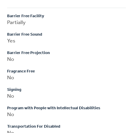
Barrier Free Facility
Partially
Barrier Free Sound
Yes
Barrier Free Projection
No
Fragrance Free
No
Signing
No
Program with People with Intellectual Disabilities
No
Transportation For Disabled