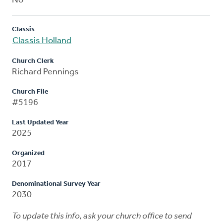
No
Classis
Classis Holland
Church Clerk
Richard Pennings
Church File
#5196
Last Updated Year
2025
Organized
2017
Denominational Survey Year
2030
To update this info, ask your church office to send