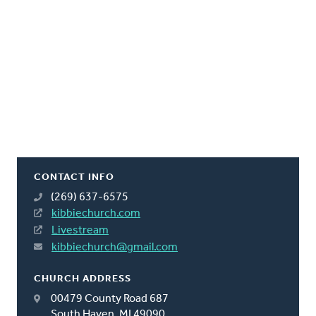
CONTACT INFO
(269) 637-6575
kibbiechurch.com
Livestream
kibbiechurch@gmail.com
CHURCH ADDRESS
00479 County Road 687
South Haven, MI 49090