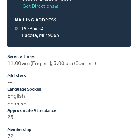
Get Directions
MAILING ADDRESS
PO Box 54
Lacota, MI 49063
Service Times
11:00 am (English); 3:00 pm (Spanish)
Ministers
--
Language Spoken
English
Spanish
Approximate Attendance
25
Membership
72