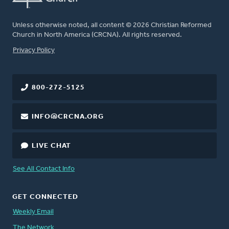
Unless otherwise noted, all content © 2026 Christian Reformed
Church in North America (CRCNA). All rights reserved.
FOOTER
Privacy Policy
800-272-5125
INFO@CRCNA.ORG
LIVE CHAT
See All Contact Info
GET CONNECTED
Weekly Email
The Network