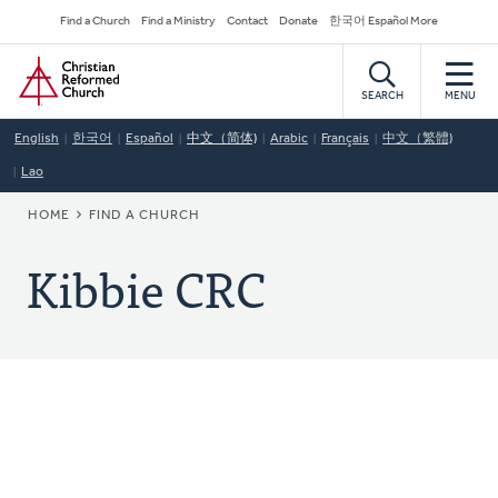
Skip
Secondary
Find a Church
Find a Ministry
Contact
Donate
한국어 Español More
to
Navigation
Home
main
content
SEARCH
MENU
English
한국어
Español
中文（简体)
Arabic
Français
中文（繁體)
Lao
BREADCRUMB
HOME
FIND A CHURCH
Kibbie CRC