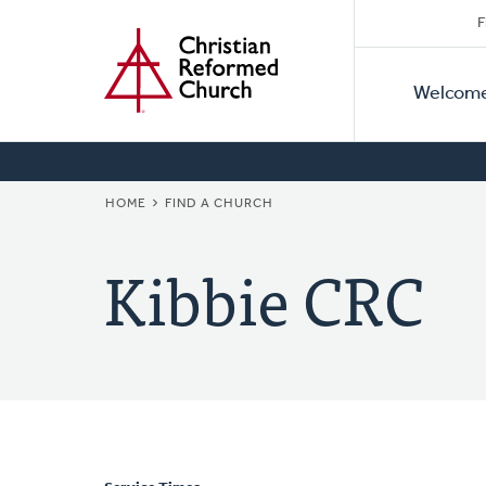
Secon
Home
Skip
F
to
Primar
Naviga
main
Welcom
Naviga
content
BREADCRUMB
HOME
FIND A CHURCH
Kibbie CRC