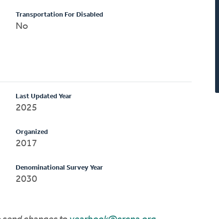
Transportation For Disabled
No
Last Updated Year
2025
Organized
2017
Denominational Survey Year
2030