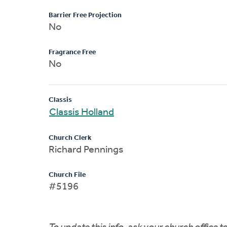
Barrier Free Projection
No
Fragrance Free
No
Classis
Classis Holland
Church Clerk
Richard Pennings
Church File
#5196