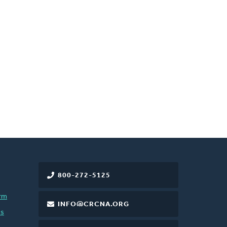
800-272-5125
rm
INFO@CRCNA.ORG
es