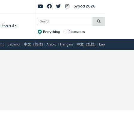
Social
Synod 2026
Links
SEARCH
 Events
Everything
Resources
Target
국어
Español
中文（简体)
Arabic
Français
中文（繁體)
Lao