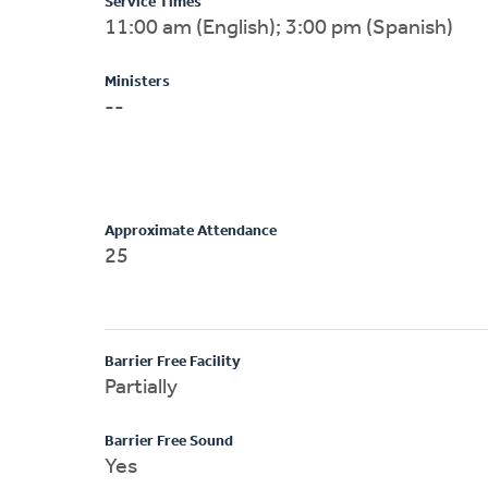
Service Times
11:00 am (English); 3:00 pm (Spanish)
Ministers
--
Approximate Attendance
25
Barrier Free Facility
Partially
Barrier Free Sound
Yes