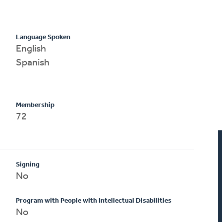
Language Spoken
English
Spanish
Membership
72
Signing
No
Program with People with Intellectual Disabilities
No