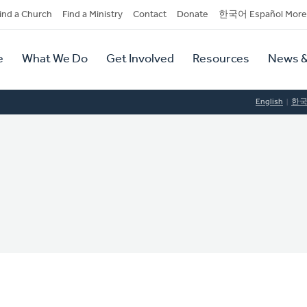
dary
ind a Church
Find a Ministry
Contact
Donate
한국어 Español More
y
tion
e
What We Do
Get Involved
Resources
News &
tion
English
한