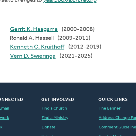
to send changes to
yearbook@crcna.org
Gerrit K. Haagsma
(2000-2008)
Ronald A. Hassell (2009-2011)
Kenneth C. Kruithoff
(2012-2019)
Vern D. Swieringa
(2021-2025)
ONNECTED
GET INVOLVED
QUICK LINKS
Email
Find a Church
The Banner
twork
Find a Ministry
Address Change Fo
ok
Donate
Comment Guidelin