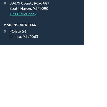
00479 County Road 687
South Haven, MI 49090
Get Directions
MAILING ADDRESS
PO Box 54
Lacota, MI 49063