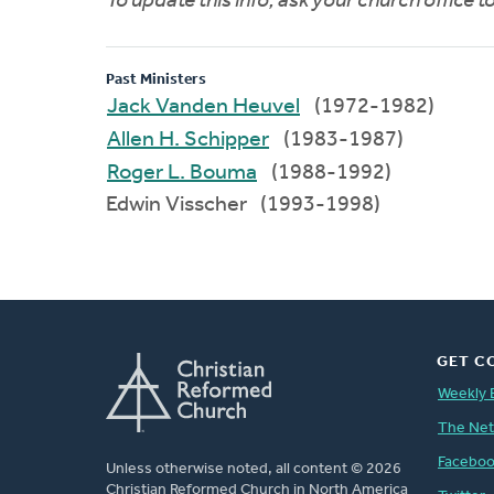
To update this info, ask your church office 
Past Ministers
Jack Vanden Heuvel
(1972-1982)
Allen H. Schipper
(1983-1987)
Roger L. Bouma
(1988-1992)
Edwin Visscher (1993-1998)
GET C
Weekly 
The Ne
Facebo
Unless otherwise noted, all content © 2026
Christian Reformed Church in North America