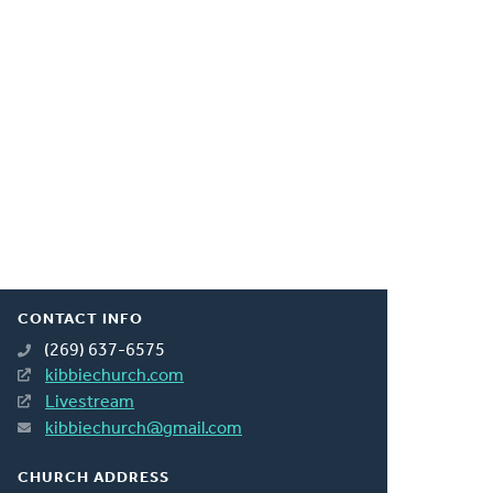
CONTACT INFO
(269) 637-6575
kibbiechurch.com
Livestream
kibbiechurch@gmail.com
CHURCH ADDRESS