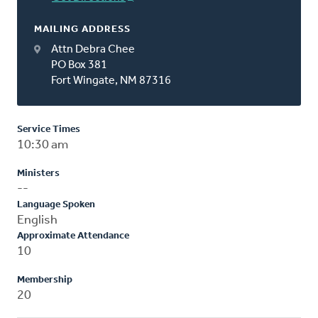
MAILING ADDRESS
Attn Debra Chee
PO Box 381
Fort Wingate, NM 87316
Service Times
10:30 am
Ministers
--
Language Spoken
English
Approximate Attendance
10
Membership
20