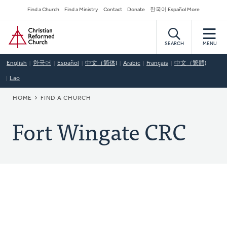
Skip
Secondary
Find a Church
Find a Ministry
Contact
Donate
한국어 Español More
to
Navigation
Home
main
content
SEARCH
MENU
English
한국어
Español
中文（简体)
Arabic
Français
中文（繁體)
Lao
BREADCRUMB
HOME
FIND A CHURCH
Fort Wingate CRC