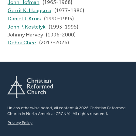
John Hofman
(1965-1968)
Gerrit K. Haagsma
(1977-1986)
Daniel J. Kruis
(1990-1993)
John P. Kostelyk
(1993-1995)
Johnny Harvey (1996-2000)
Debra Chee
(2017-2026)
Unless otherwise noted, all content © 2026 Christian Reformed
Church in North America (CRCNA). All rights reserved.
FOOTER
Privacy Policy