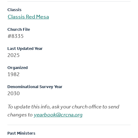
Classis
Classis Red Mesa
Church File
#8335
Last Updated Year
2025
Organized
1982
Denominational Survey Year
2030
To update this info, ask your church office to send
changes to
yearbook@crcna.org
Past Ministers