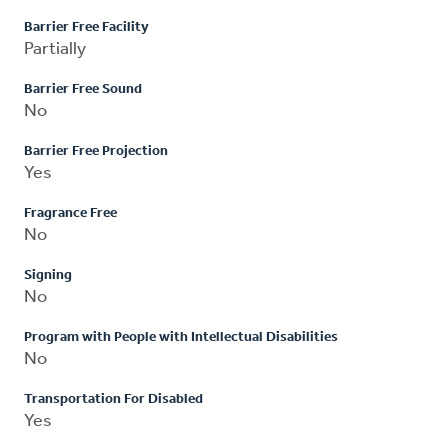
Barrier Free Facility
Partially
Barrier Free Sound
No
Barrier Free Projection
Yes
Fragrance Free
No
Signing
No
Program with People with Intellectual Disabilities
No
Transportation For Disabled
Yes