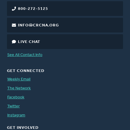
800-272-5125
INFO@CRCNA.ORG
LIVE CHAT
See All Contact Info
GET CONNECTED
Weekly Email
The Network
Facebook
Twitter
Instagram
GET INVOLVED