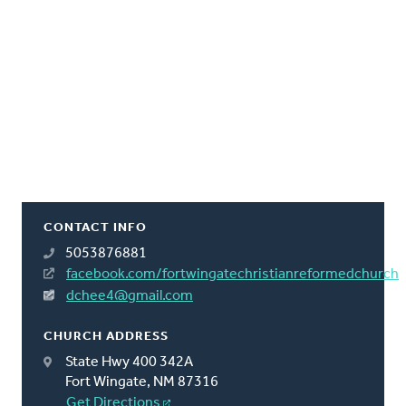
CONTACT INFO
5053876881
facebook.com/fortwingatechristianreformedchurch
dchee4@gmail.com
CHURCH ADDRESS
State Hwy 400 342A
Fort Wingate, NM 87316
Get Directions