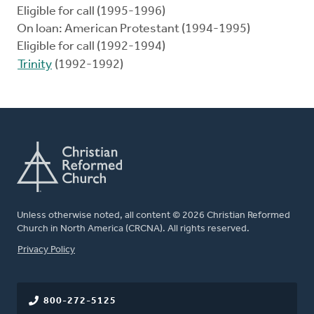
Eligible for call (1995-1996)
On loan: American Protestant (1994-1995)
Eligible for call (1992-1994)
Trinity
(1992-1992)
Unless otherwise noted, all content © 2026 Christian Reformed
Church in North America (CRCNA). All rights reserved.
FOOTER
Privacy Policy
800-272-5125