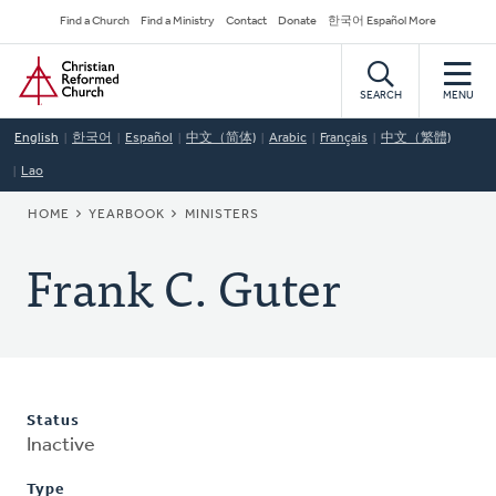
Skip
Secondary
Find a Church
Find a Ministry
Contact
Donate
한국어 Español More
to
Navigation
Home
main
content
SEARCH
MENU
English
한국어
Español
中文（简体)
Arabic
Français
中文（繁體)
Lao
BREADCRUMB
HOME
YEARBOOK
MINISTERS
Frank C. Guter
Status
Inactive
Type