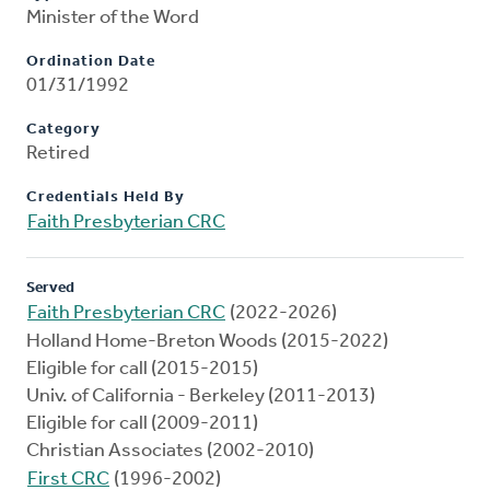
Minister of the Word
Ordination Date
01/31/1992
Category
Retired
Credentials Held By
Faith Presbyterian CRC
Served
Faith Presbyterian CRC
(2022-2026)
Holland Home-Breton Woods (2015-2022)
Eligible for call (2015-2015)
Univ. of California - Berkeley (2011-2013)
Eligible for call (2009-2011)
Christian Associates (2002-2010)
First CRC
(1996-2002)