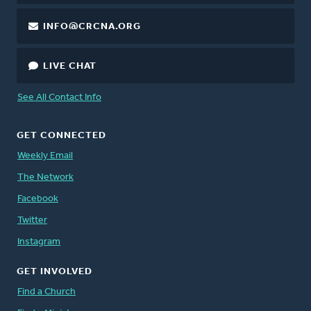
INFO@CRCNA.ORG
LIVE CHAT
See All Contact Info
GET CONNECTED
Weekly Email
The Network
Facebook
Twitter
Instagram
GET INVOLVED
Find a Church