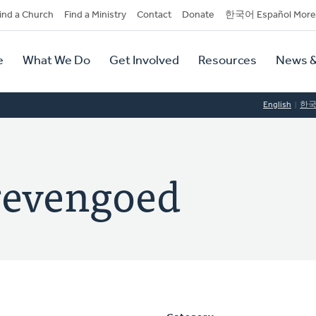
dary
ind a Church
Find a Ministry
Contact
Donate
한국어 Español More
y
tion
e
What We Do
Get Involved
Resources
News &
tion
English
한
revengoed