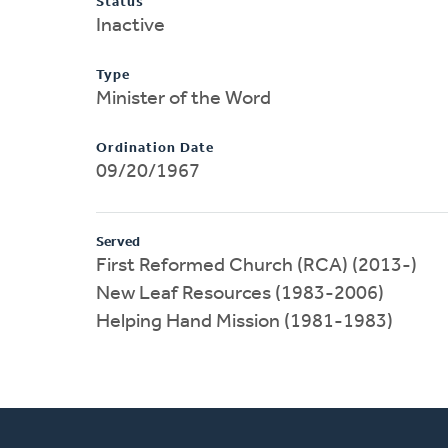
Status
Inactive
Type
Minister of the Word
Ordination Date
09/20/1967
Served
First Reformed Church (RCA) (2013-)
New Leaf Resources (1983-2006)
Helping Hand Mission (1981-1983)