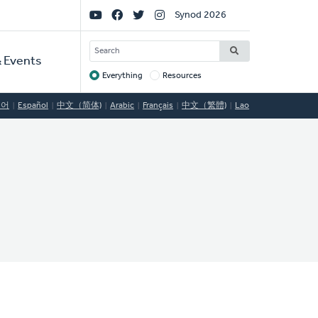
Social
Synod 2026
Links
SEARCH
 Events
Everything
Resources
Target
국어
Español
中文（简体)
Arabic
Français
中文（繁體)
Lao