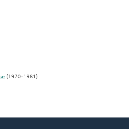
se
(1970-1981)