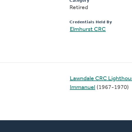
Category
Retired
Credentials Held By
Elmhurst CRC
Lawndale CRC Lighthou
Immanuel
(1967-1970)