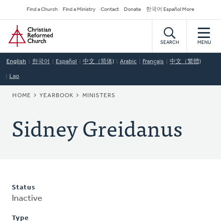
Skip
Secondary
Find a Church
Find a Ministry
Contact
Donate
한국어 Español More
to
Navigation
Home
main
content
SEARCH
MENU
English
한국어
Español
中文（简体)
Arabic
Français
中文（繁體)
Lao
BREADCRUMB
HOME
YEARBOOK
MINISTERS
Sidney Greidanus
Status
Inactive
Type