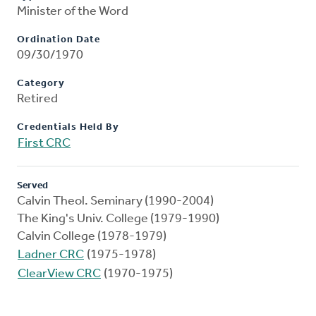
Minister of the Word
Ordination Date
09/30/1970
Category
Retired
Credentials Held By
First CRC
Served
Calvin Theol. Seminary (1990-2004)
The King's Univ. College (1979-1990)
Calvin College (1978-1979)
Ladner CRC
(1975-1978)
ClearView CRC
(1970-1975)