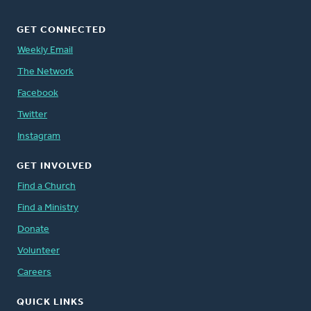
GET CONNECTED
Weekly Email
The Network
Facebook
Twitter
Instagram
GET INVOLVED
Find a Church
Find a Ministry
Donate
Volunteer
Careers
QUICK LINKS