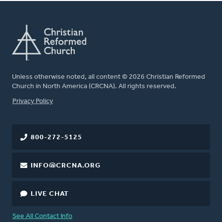
Unless otherwise noted, all content © 2026 Christian Reformed
Church in North America (CRCNA). All rights reserved.
FOOTER
Privacy Policy
800-272-5125
INFO@CRCNA.ORG
LIVE CHAT
See All Contact Info