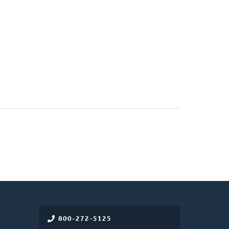
800-272-5125