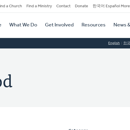
dary
ind a Church
Find a Ministry
Contact
Donate
한국어 Español More
y
tion
e
What We Do
Get Involved
Resources
News &
tion
English
한
od