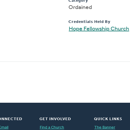
Category
Ordained
Credentials Held By
Hope Fellowship Church
ONNECTED
GET INVOLVED
QUICK LINKS
Email
Find a Church
The Banner