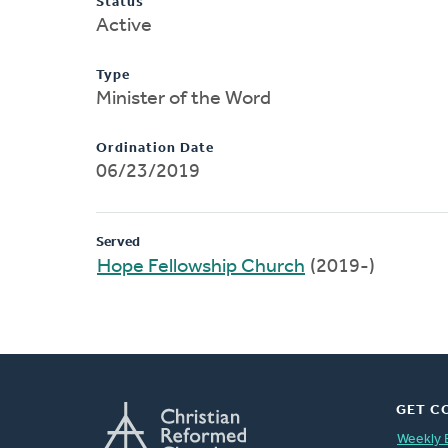
Status
Active
Type
Minister of the Word
Ordination Date
06/23/2019
Served
Hope Fellowship Church
(2019-)
GET C
Weekly 