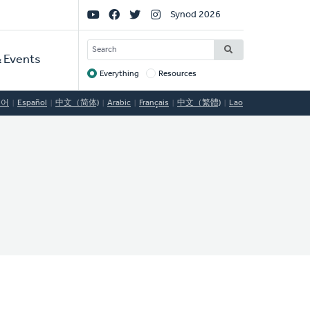
Social
Synod 2026
Links
SEARCH
 Events
Everything
Resources
Target
국어
Español
中文（简体)
Arabic
Français
中文（繁體)
Lao