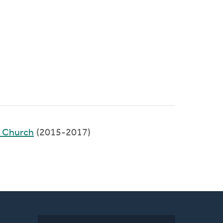
d Church
(2015-2017)