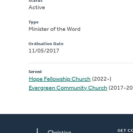
Status
Active
Type
Minister of the Word
Ordination Date
11/05/2017
Served
Hope Fellowship Church
(2022-)
Evergreen Community Church
(2017-20
GET C