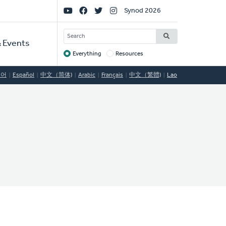
Social
Synod 2026
Links
SEARCH
 Events
Everything
Resources
Target
국어
Español
中文（简体)
Arabic
Français
中文（繁體)
Lao