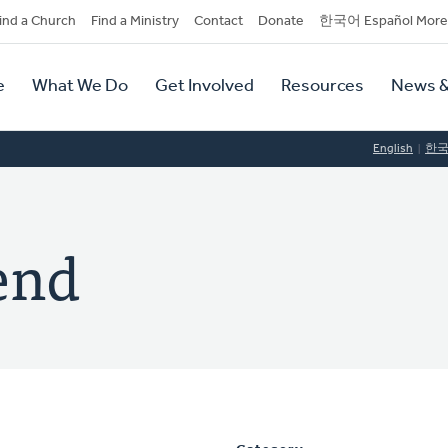
dary
ind a Church
Find a Ministry
Contact
Donate
한국어 Español More
y
tion
e
What We Do
Get Involved
Resources
News &
tion
English
한
end