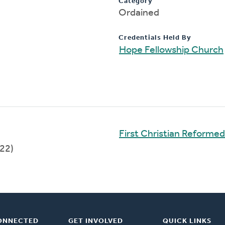
Category
Ordained
Credentials Held By
Hope Fellowship Church
First Christian Reforme
22)
ONNECTED
GET INVOLVED
QUICK LINKS