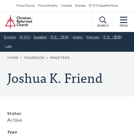
Skip
Secondary
Find a Church
Find a Ministry
Contact
Donate
한국어 Español More
to
Navigation
Home
main
content
SEARCH
MENU
English
한국어
Español
中文（简体)
Arabic
Français
中文（繁體)
Lao
BREADCRUMB
HOME
YEARBOOK
MINISTERS
Joshua K. Friend
Status
Active
Type