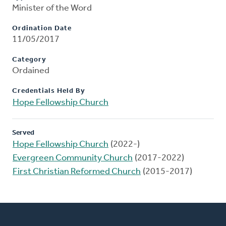
Minister of the Word
Ordination Date
11/05/2017
Category
Ordained
Credentials Held By
Hope Fellowship Church
Served
Hope Fellowship Church
(2022-)
Evergreen Community Church
(2017-2022)
First Christian Reformed Church
(2015-2017)