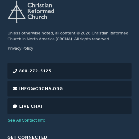
Unless otherwise noted, all content © 2026 Christian Reformed
Church in North America (CRCNA). All rights reserved.
FOOTER
Privacy Policy
800-272-5125
INFO@CRCNA.ORG
LIVE CHAT
See All Contact Info
GET CONNECTED