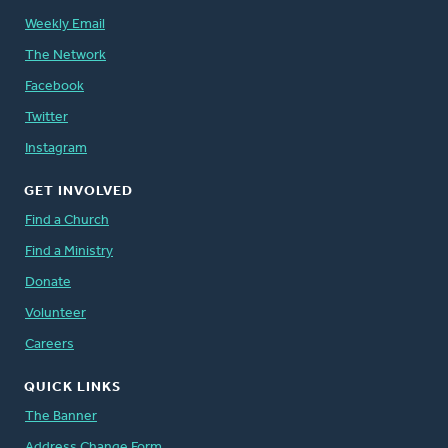
Weekly Email
The Network
Facebook
Twitter
Instagram
GET INVOLVED
Find a Church
Find a Ministry
Donate
Volunteer
Careers
QUICK LINKS
The Banner
Address Change Form