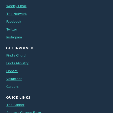
Weekly Email
The Network
Facebook
Twitter
Instagram
GET INVOLVED
Find a Church
Find a Ministry
Donate
Volunteer
Careers
QUICK LINKS
The Banner
Address Change Form