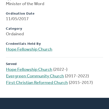
Minister of the Word
Ordination Date
11/05/2017
Category
Ordained
Credentials Held By
Hope Fellowship Church
Served
Hope Fellowship Church
(2022-)
Evergreen Community Church
(2017-2022)
First Christian Reformed Church
(2015-2017)