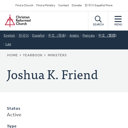
Skip
Secondary
Find a Church
Find a Ministry
Contact
Donate
한국어 Español More
to
Navigation
Home
main
content
SEARCH
MENU
English
한국어
Español
中文（简体)
Arabic
Français
中文（繁體)
Lao
BREADCRUMB
HOME
YEARBOOK
MINISTERS
Joshua K. Friend
Status
Active
Type