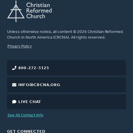
Unless otherwise noted, all content © 2026 Christian Reformed
Church in North America (CRCNA). All rights reserved.
FOOTER
Privacy Policy
800-272-5125
INFO@CRCNA.ORG
LIVE CHAT
See All Contact Info
GET CONNECTED