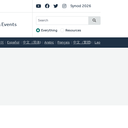
Social
Synod 2026
Links
SEARCH
 Events
Everything
Resources
Target
국어
Español
中文（简体)
Arabic
Français
中文（繁體)
Lao