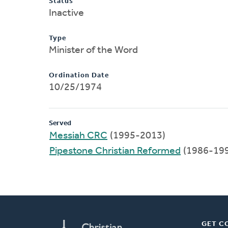
Status
Inactive
Type
Minister of the Word
Ordination Date
10/25/1974
Served
Messiah CRC
(1995-2013)
Pipestone Christian Reformed
(1986-19
GET C