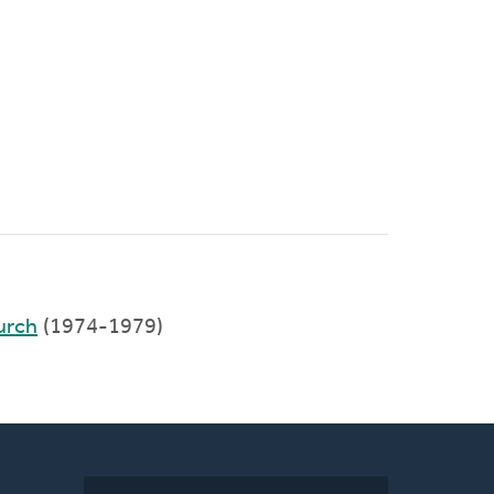
urch
(1974-1979)