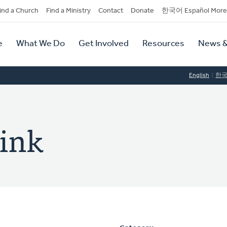
dary
ind a Church
Find a Ministry
Contact
Donate
한국어 Español More
y
tion
e
What We Do
Get Involved
Resources
News &
tion
English
한
zink