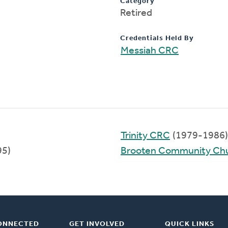
Category
Retired
Credentials Held By
Messiah CRC
Trinity CRC
(1979-1986)
95)
Brooten Community Ch
ONNECTED
GET INVOLVED
QUICK LINKS