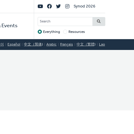
Social
Synod 2026
Links
SEARCH
 Events
Everything
Resources
Target
국어
Español
中文（简体)
Arabic
Français
中文（繁體)
Lao