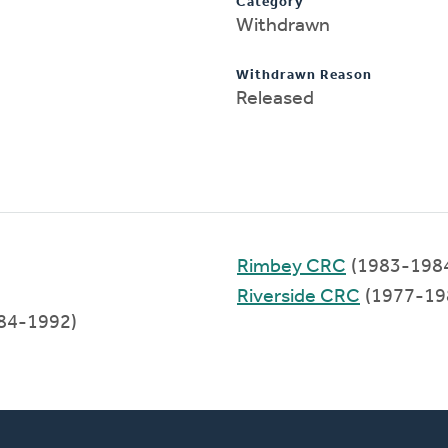
Category
Withdrawn
Withdrawn Reason
Released
Rimbey CRC
(1983-198
Riverside CRC
(1977-19
84-1992)