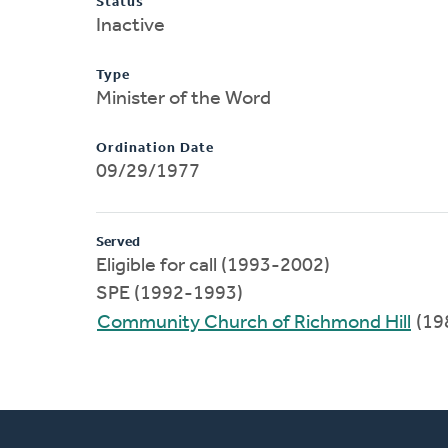
Status
Inactive
Type
Minister of the Word
Ordination Date
09/29/1977
Served
Eligible for call (1993-2002)
SPE (1992-1993)
Community Church of Richmond Hill
(19