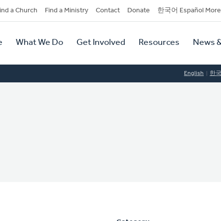
dary
ind a Church
Find a Ministry
Contact
Donate
한국어 Español More
y
tion
e
What We Do
Get Involved
Resources
News &
tion
English
한
s