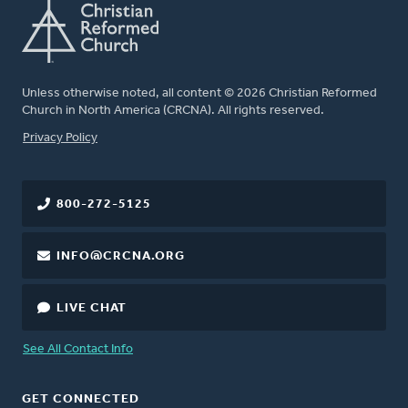
Unless otherwise noted, all content © 2026 Christian Reformed
Church in North America (CRCNA). All rights reserved.
FOOTER
Privacy Policy
800-272-5125
INFO@CRCNA.ORG
LIVE CHAT
See All Contact Info
GET CONNECTED