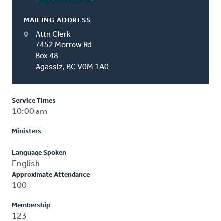
MAILING ADDRESS
Attn Clerk
7452 Morrow Rd
Box 48
Agassiz, BC V0M 1A0
Service Times
10:00 am
Ministers
--
Language Spoken
English
Approximate Attendance
100
Membership
123