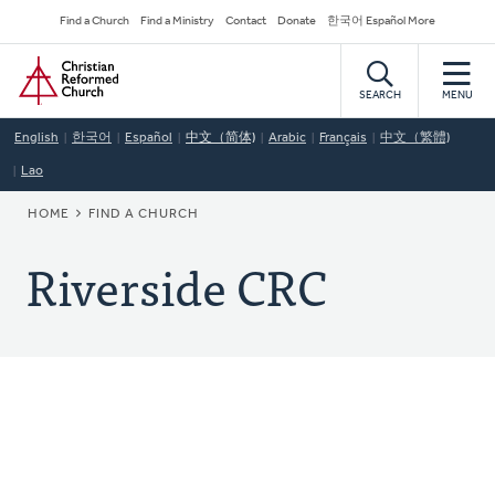
Skip
Secondary
Find a Church
Find a Ministry
Contact
Donate
한국어 Español More
to
Navigation
Home
main
content
SEARCH
MENU
English
한국어
Español
中文（简体)
Arabic
Français
中文（繁體)
Lao
BREADCRUMB
HOME
FIND A CHURCH
Riverside CRC