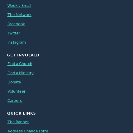
Weekly Email
The Network
Facebook
Twitter
Instagram
GET INVOLVED
Find a Church
Find a Ministry
Donate
Volunteer
Careers
QUICK LINKS
The Banner
Address Change Form