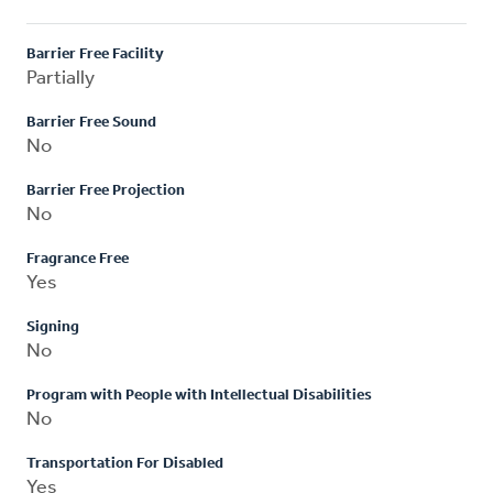
Barrier Free Facility
Partially
Barrier Free Sound
No
Barrier Free Projection
No
Fragrance Free
Yes
Signing
No
Program with People with Intellectual Disabilities
No
Transportation For Disabled
Yes