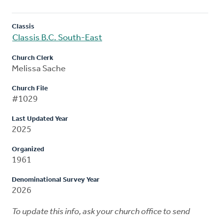
Classis
Classis B.C. South-East
Church Clerk
Melissa Sache
Church File
#1029
Last Updated Year
2025
Organized
1961
Denominational Survey Year
2026
To update this info, ask your church office to send