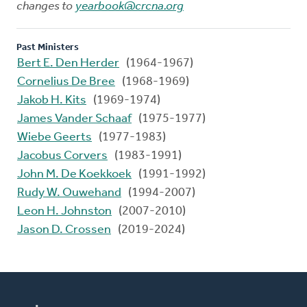
changes to
yearbook@crcna.org
Past Ministers
Bert E. Den Herder
(1964-1967)
Cornelius De Bree
(1968-1969)
Jakob H. Kits
(1969-1974)
James Vander Schaaf
(1975-1977)
Wiebe Geerts
(1977-1983)
Jacobus Corvers
(1983-1991)
John M. De Koekkoek
(1991-1992)
Rudy W. Ouwehand
(1994-2007)
Leon H. Johnston
(2007-2010)
Jason D. Crossen
(2019-2024)