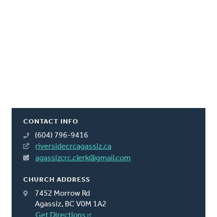
CONTACT INFO
(604) 796-9416
riversidecrcagassiz.ca
agassizcrc.clerk@gmail.com
CHURCH ADDRESS
7452 Morrow Rd
Agassiz, BC V0M 1A2
Get Directions