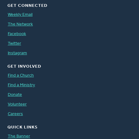
GET CONNECTED
Weekly Email
The Network
Facebook
Twitter
Instagram
GET INVOLVED
Find a Church
Find a Ministry
Donate
Volunteer
Careers
QUICK LINKS
The Banner