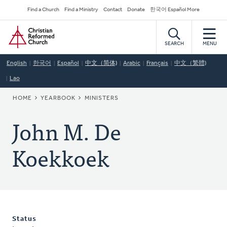
Skip
Secondary
Find a Church
Find a Ministry
Contact
Donate
한국어 Español More
to
Navigation
Home
main
content
SEARCH
MENU
English
한국어
Español
中文（简体)
Arabic
Français
中文（繁體)
Lao
BREADCRUMB
HOME
YEARBOOK
MINISTERS
John M. De
Koekkoek
Status