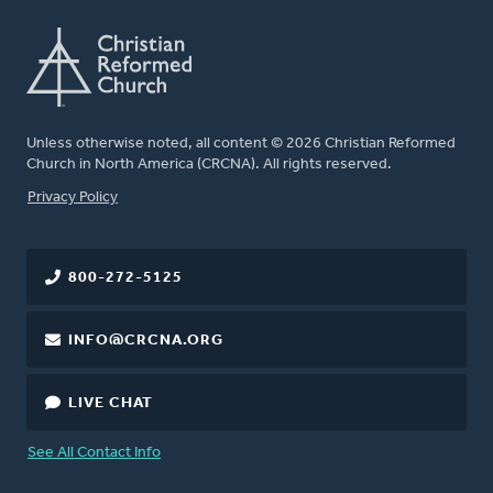
Unless otherwise noted, all content © 2026 Christian Reformed
Church in North America (CRCNA). All rights reserved.
FOOTER
Privacy Policy
800-272-5125
INFO@CRCNA.ORG
LIVE CHAT
See All Contact Info