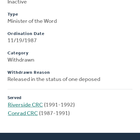
Inactive
Type
Minister of the Word
Ordination Date
11/19/1987
Category
Withdrawn
Withdrawn Reason
Released in the status of one deposed
Served
Riverside CRC
(1991-1992)
Conrad CRC
(1987-1991)