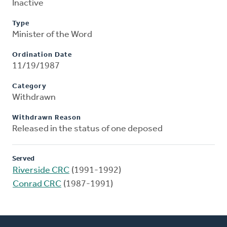
Inactive
Type
Minister of the Word
Ordination Date
11/19/1987
Category
Withdrawn
Withdrawn Reason
Released in the status of one deposed
Served
Riverside CRC
(1991-1992)
Conrad CRC
(1987-1991)