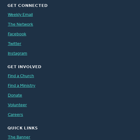
GET CONNECTED
Weekly Email
The Network
Facebook
Twitter
Instagram
GET INVOLVED
Find a Church
Find a Ministry
Donate
Volunteer
Careers
QUICK LINKS
The Banner