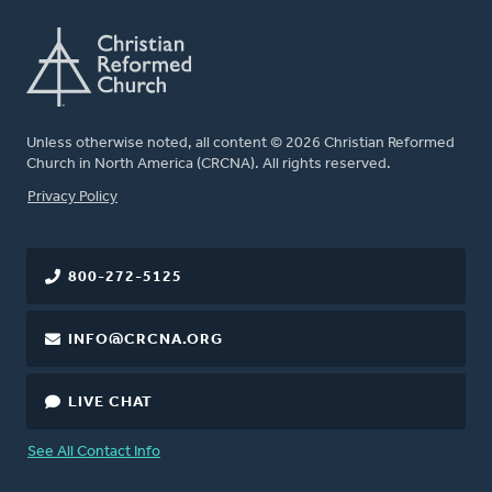
Unless otherwise noted, all content © 2026 Christian Reformed
Church in North America (CRCNA). All rights reserved.
FOOTER
Privacy Policy
800-272-5125
INFO@CRCNA.ORG
LIVE CHAT
See All Contact Info