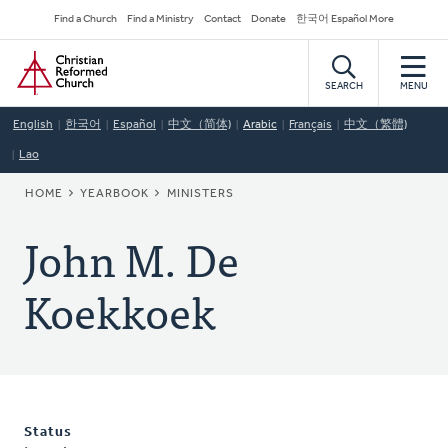
Skip
Secondary
Find a Church
Find a Ministry
Contact
Donate
한국어 Español More
to
Navigation
Home
main
content
SEARCH
MENU
English
한국어
Español
中文（简体)
Arabic
Français
中文（繁體)
Lao
BREADCRUMB
HOME
YEARBOOK
MINISTERS
John M. De
Koekkoek
Status