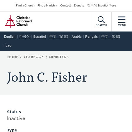
Skip
Secondary
Find a Church
Find a Ministry
Contact
Donate
한국어 Español More
to
Navigation
Home
main
content
SEARCH
MENU
English
한국어
Español
中文（简体)
Arabic
Français
中文（繁體)
Lao
BREADCRUMB
HOME
YEARBOOK
MINISTERS
John C. Fisher
Status
Inactive
Type