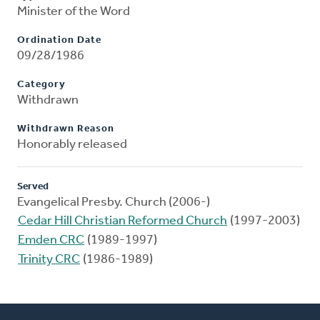
Minister of the Word
Ordination Date
09/28/1986
Category
Withdrawn
Withdrawn Reason
Honorably released
Served
Evangelical Presby. Church (2006-)
Cedar Hill Christian Reformed Church
(1997-2003)
Emden CRC
(1989-1997)
Trinity CRC
(1986-1989)