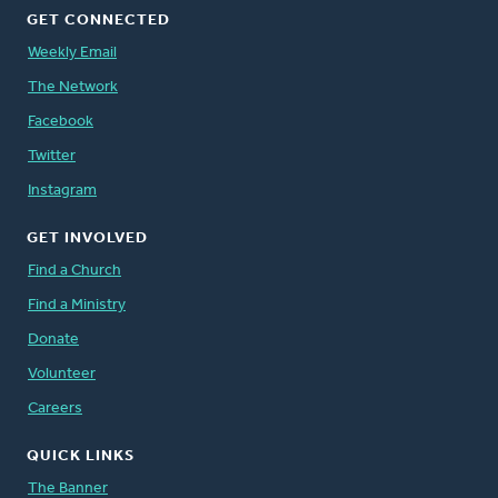
GET CONNECTED
Weekly Email
The Network
Facebook
Twitter
Instagram
GET INVOLVED
Find a Church
Find a Ministry
Donate
Volunteer
Careers
QUICK LINKS
The Banner