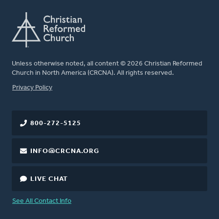
Unless otherwise noted, all content © 2026 Christian Reformed
Church in North America (CRCNA). All rights reserved.
FOOTER
Privacy Policy
800-272-5125
INFO@CRCNA.ORG
LIVE CHAT
See All Contact Info