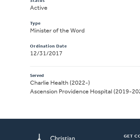
Status
Active
Type
Minister of the Word
Ordination Date
12/31/2017
Served
Charlie Health (2022-)
Ascension Providence Hospital (2019-20
GET C