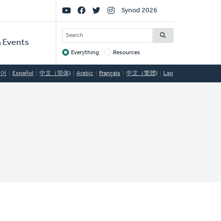
Social
Synod 2026
Links
SEARCH
 Events
Everything
Resources
Target
국어
Español
中文（简体)
Arabic
Français
中文（繁體)
Lao