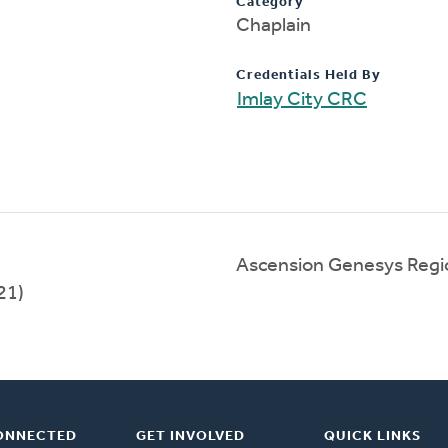
Category
Chaplain
Credentials Held By
Imlay City CRC
Ascension Genesys Regi
21)
ONNECTED
GET INVOLVED
QUICK LINKS