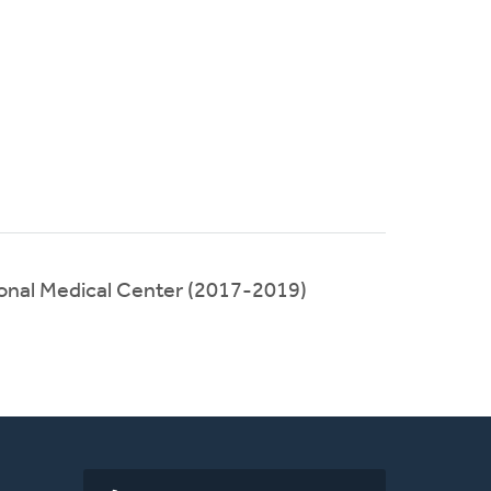
onal Medical Center (2017-2019)