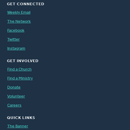
GET CONNECTED
Weekly Email
The Network
Facebook
Twitter
Instagram
GET INVOLVED
Find a Church
Find a Ministry
Donate
Volunteer
Careers
QUICK LINKS
The Banner