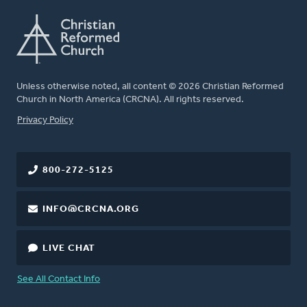
Unless otherwise noted, all content © 2026 Christian Reformed
Church in North America (CRCNA). All rights reserved.
FOOTER
Privacy Policy
800-272-5125
INFO@CRCNA.ORG
LIVE CHAT
See All Contact Info