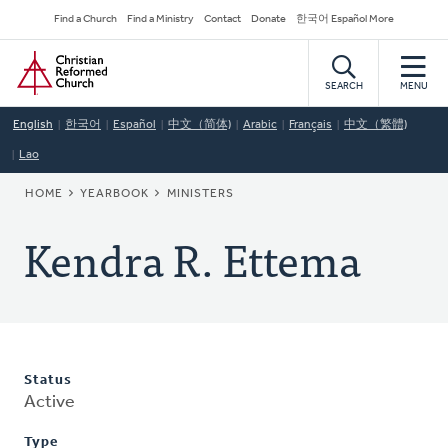
Skip
Secondary
Find a Church
Find a Ministry
Contact
Donate
한국어 Español More
to
Navigation
Home
main
content
SEARCH
MENU
English
한국어
Español
中文（简体)
Arabic
Français
中文（繁體)
Lao
BREADCRUMB
HOME
YEARBOOK
MINISTERS
Kendra R. Ettema
Status
Active
Type