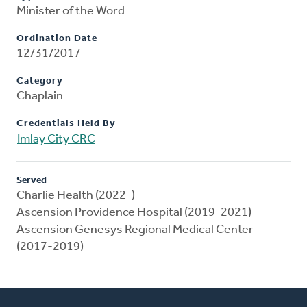
Minister of the Word
Ordination Date
12/31/2017
Category
Chaplain
Credentials Held By
Imlay City CRC
Served
Charlie Health (2022-)
Ascension Providence Hospital (2019-2021)
Ascension Genesys Regional Medical Center
(2017-2019)