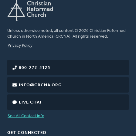
Unless otherwise noted, all content © 2026 Christian Reformed
Church in North America (CRCNA). All rights reserved.
FOOTER
Privacy Policy
800-272-5125
INFO@CRCNA.ORG
LIVE CHAT
See All Contact Info
GET CONNECTED