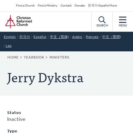
Skip
Secondary
Find a Church
Find a Ministry
Contact
Donate
한국어 Español More
to
Navigation
Home
main
content
SEARCH
MENU
English
한국어
Español
中文（简体)
Arabic
Français
中文（繁體)
Lao
BREADCRUMB
HOME
YEARBOOK
MINISTERS
Jerry Dykstra
Status
Inactive
Type