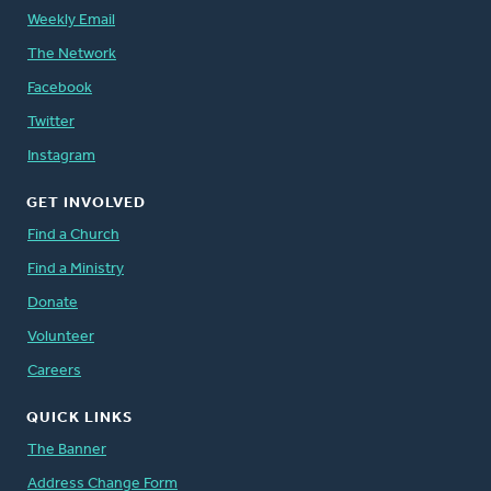
Weekly Email
The Network
Facebook
Twitter
Instagram
GET INVOLVED
Find a Church
Find a Ministry
Donate
Volunteer
Careers
QUICK LINKS
The Banner
Address Change Form