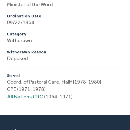
Minister of the Word
Ordination Date
09/22/1964
Category
Withdrawn
Withdrawn Reason
Deposed
Served
Coord. of Pastoral Care, Halif (1978-1980)
CPE (1971-1978)
All Nations CRC
(1964-1971)