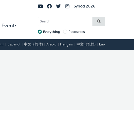
Social
Synod 2026
Links
SEARCH
 Events
Everything
Resources
Target
국어
Español
中文（简体)
Arabic
Français
中文（繁體)
Lao