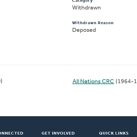
Category
Withdrawn
Withdrawn Reason
Deposed
)
All Nations CRC
(1964-1
ONNECTED
GET INVOLVED
QUICK LINKS