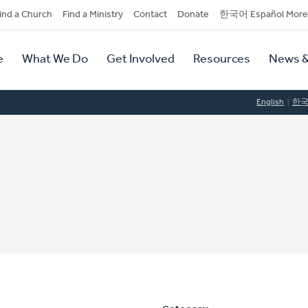
dary
ind a Church
Find a Ministry
Contact
Donate
한국어 Español More
y
tion
e
What We Do
Get Involved
Resources
News &
tion
English
한