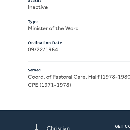
Status
Inactive
Type
Minister of the Word
Ordination Date
09/22/1964
Served
Coord. of Pastoral Care, Halif (1978-1980
CPE (1971-1978)
GET C