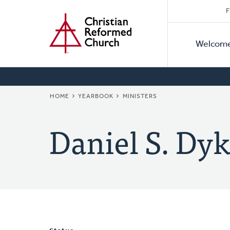
Secon
Home
Skip
F
to
Primar
Naviga
main
Welcom
Naviga
content
BREADCRUMB
HOME
YEARBOOK
MINISTERS
Daniel S. Dyk