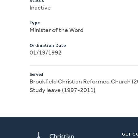
Status
Inactive
Type
Minister of the Word
Ordination Date
01/19/1992
Served
Brookfield Christian Reformed Church (2
Study leave (1997-2011)
GET C