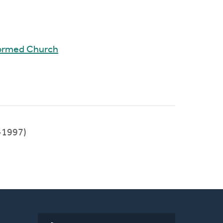
formed Church
-1997)