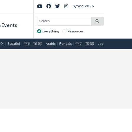
Social
Synod 2026
Links
SEARCH
 Events
Everything
Resources
Target
국어
Español
中文（简体)
Arabic
Français
中文（繁體)
Lao