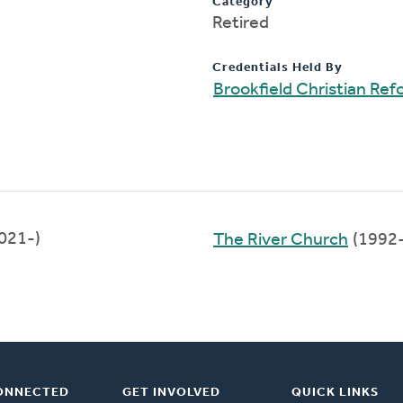
Category
Retired
Credentials Held By
Brookfield Christian Re
021-)
The River Church
(1992
ONNECTED
GET INVOLVED
QUICK LINKS