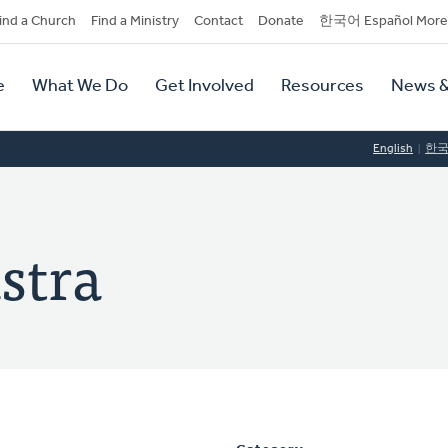
dary
ind a Church
Find a Ministry
Contact
Donate
한국어 Español More
y
tion
e
What We Do
Get Involved
Resources
News &
tion
English
한
stra