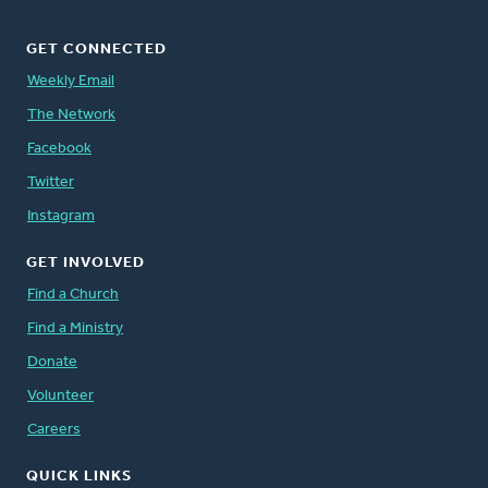
GET CONNECTED
Weekly Email
The Network
Facebook
Twitter
Instagram
GET INVOLVED
Find a Church
Find a Ministry
Donate
Volunteer
Careers
QUICK LINKS