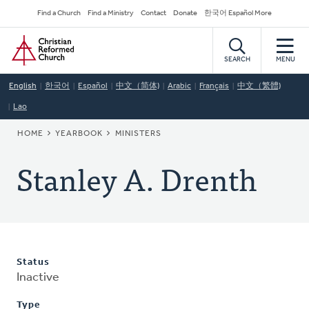
Skip
Secondary
Find a Church
Find a Ministry
Contact
Donate
한국어 Español More
to
Navigation
Home
main
content
SEARCH
MENU
English
한국어
Español
中文（简体)
Arabic
Français
中文（繁體)
Lao
BREADCRUMB
HOME
YEARBOOK
MINISTERS
Stanley A. Drenth
Status
Inactive
Type