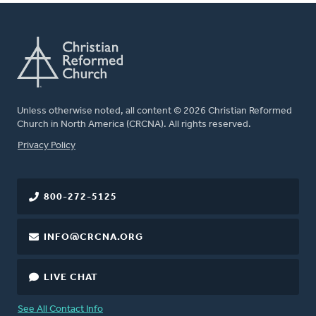
Unless otherwise noted, all content © 2026 Christian Reformed
Church in North America (CRCNA). All rights reserved.
FOOTER
Privacy Policy
800-272-5125
INFO@CRCNA.ORG
LIVE CHAT
See All Contact Info