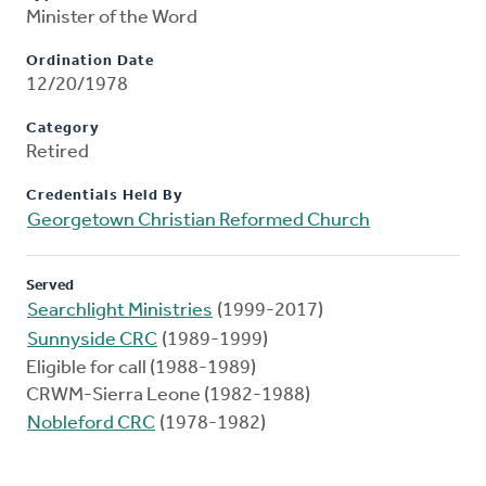
Minister of the Word
Ordination Date
12/20/1978
Category
Retired
Credentials Held By
Georgetown Christian Reformed Church
Served
Searchlight Ministries
(1999-2017)
Sunnyside CRC
(1989-1999)
Eligible for call (1988-1989)
CRWM-Sierra Leone (1982-1988)
Nobleford CRC
(1978-1982)