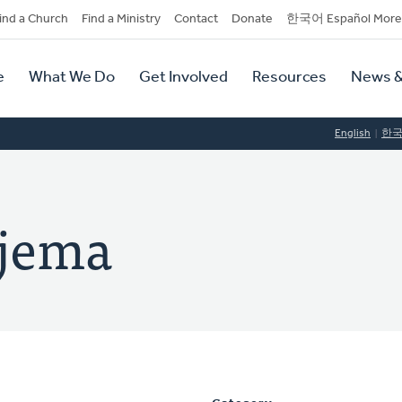
dary
ind a Church
Find a Ministry
Contact
Donate
한국어 Español More
y
tion
e
What We Do
Get Involved
Resources
News &
tion
English
한
ajema