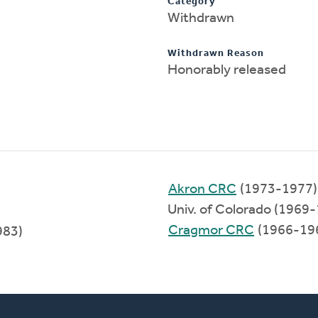
Category
Withdrawn
Withdrawn Reason
Honorably released
Akron CRC
(1973-1977)
Univ. of Colorado (1969
Cragmor CRC
(1966-19
983)