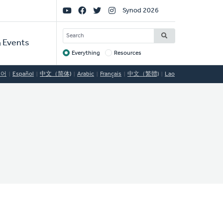
Social
Synod 2026
Links
SEARCH
 Events
Everything
Resources
Target
국어
Español
中文（简体)
Arabic
Français
中文（繁體)
Lao