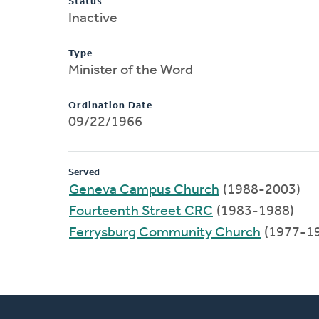
Status
Inactive
Type
Minister of the Word
Ordination Date
09/22/1966
Served
Geneva Campus Church
(1988-2003)
Fourteenth Street CRC
(1983-1988)
Ferrysburg Community Church
(1977-1