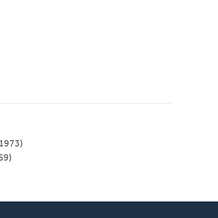
-1973)
69)