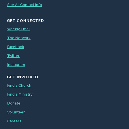
See All Contact Info
GET CONNECTED
Weekly Email
The Network
Facebook
Twitter
Instagram
GET INVOLVED
Find a Church
Find a Ministry
Donate
Volunteer
Careers