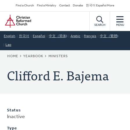
Skip
Secondary
Find a Church
Find a Ministry
Contact
Donate
한국어 Español More
to
Navigation
Home
main
content
SEARCH
MENU
English
한국어
Español
中文（简体)
Arabic
Français
中文（繁體)
Lao
BREADCRUMB
HOME
YEARBOOK
MINISTERS
Clifford E. Bajema
Status
Inactive
Type