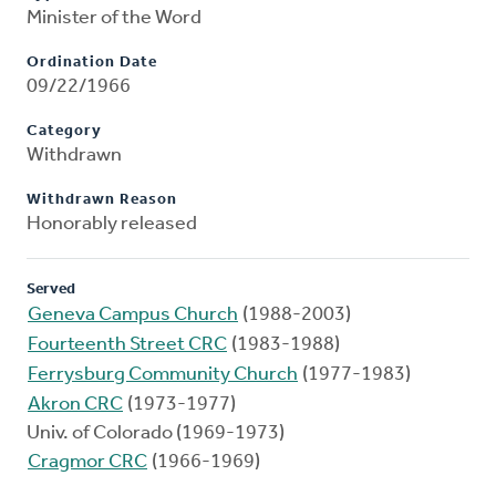
Minister of the Word
Ordination Date
09/22/1966
Category
Withdrawn
Withdrawn Reason
Honorably released
Served
Geneva Campus Church
(1988-2003)
Fourteenth Street CRC
(1983-1988)
Ferrysburg Community Church
(1977-1983)
Akron CRC
(1973-1977)
Univ. of Colorado (1969-1973)
Cragmor CRC
(1966-1969)