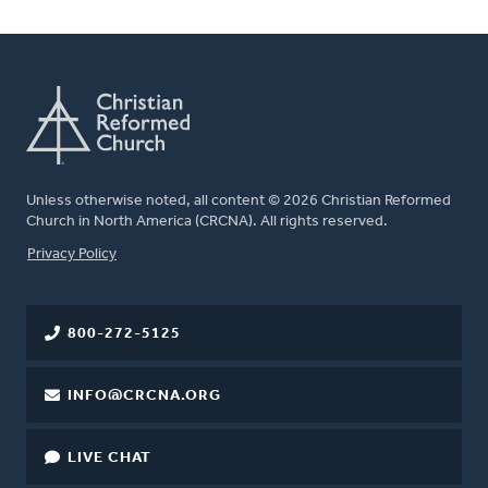
Unless otherwise noted, all content © 2026 Christian Reformed
Church in North America (CRCNA). All rights reserved.
FOOTER
Privacy Policy
800-272-5125
INFO@CRCNA.ORG
LIVE CHAT