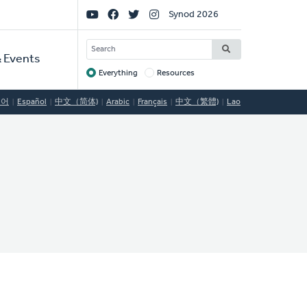
Social
Synod 2026
Links
SEARCH
 Events
Everything
Resources
Target
국어
Español
中文（简体)
Arabic
Français
中文（繁體)
Lao