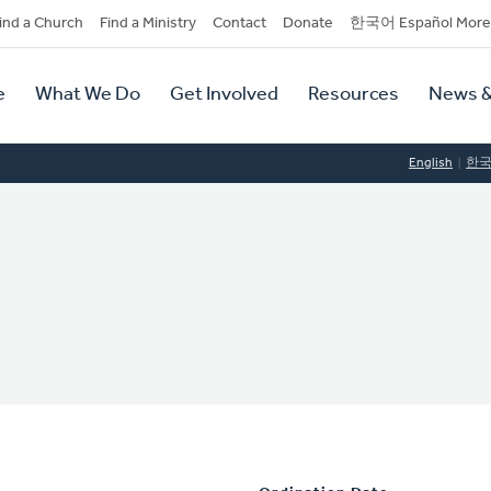
dary
ind a Church
Find a Ministry
Contact
Donate
한국어 Español More
y
tion
e
What We Do
Get Involved
Resources
News &
tion
English
한