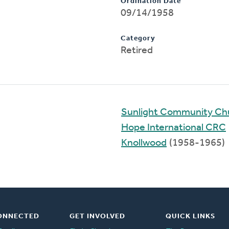
Ordination Date
09/14/1958
Category
Retired
Sunlight Community Chu
Hope International CRC
Knollwood
(1958-1965)
ONNECTED
GET INVOLVED
QUICK LINKS