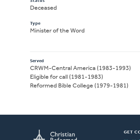
Status
Deceased
Type
Minister of the Word
Served
CRWM-Central America (1983-1993)
Eligible for call (1981-1983)
Reformed Bible College (1979-1981)
GET C