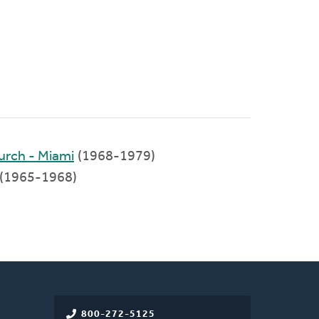
rch - Miami
(1968-1979)
(1965-1968)
800-272-5125