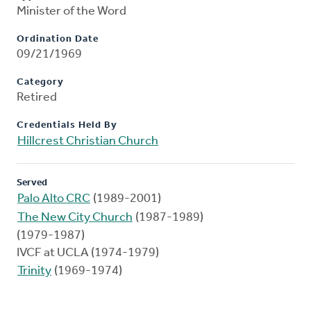
Minister of the Word
Ordination Date
09/21/1969
Category
Retired
Credentials Held By
Hillcrest Christian Church
Served
Palo Alto CRC
(1989-2001)
The New City Church
(1987-1989)
(1979-1987)
IVCF at UCLA (1974-1979)
Trinity
(1969-1974)