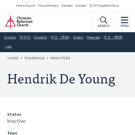
Skip
Secondary
Find a Church
Find a Ministry
Contact
Donate
한국어 Español More
to
Navigation
Home
main
content
SEARCH
MENU
English
한국어
Español
中文（简体)
Arabic
Français
中文（繁體)
Lao
BREADCRUMB
HOME
YEARBOOK
MINISTERS
Hendrik De Young
Status
Inactive
Type