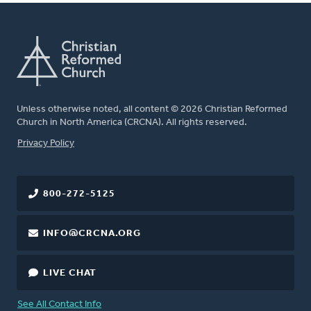
Unless otherwise noted, all content © 2026 Christian Reformed
Church in North America (CRCNA). All rights reserved.
FOOTER
Privacy Policy
800-272-5125
INFO@CRCNA.ORG
LIVE CHAT
See All Contact Info