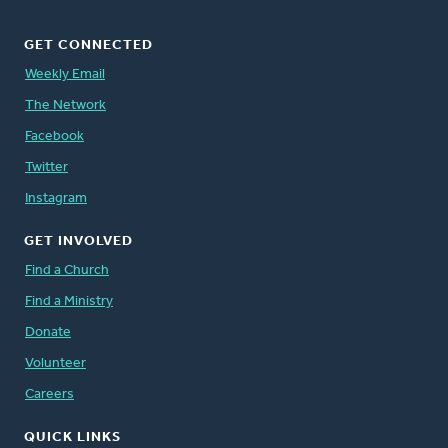
GET CONNECTED
Weekly Email
The Network
Facebook
Twitter
Instagram
GET INVOLVED
Find a Church
Find a Ministry
Donate
Volunteer
Careers
QUICK LINKS