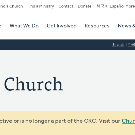
dary
ind a Church
Find a Ministry
Contact
Donate
한국어 Español More
y
tion
e
What We Do
Get Involved
Resources
News &
tion
English
한
y Church
ive or is no longer a part of the CRC. Visit our
Chur