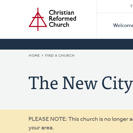
Secon
Home
Skip
F
to
Primar
Naviga
main
Welcom
Naviga
content
BREADCRUMB
HOME
FIND A CHURCH
The New Cit
Warning
PLEASE NOTE: This church is no longer act
your area.