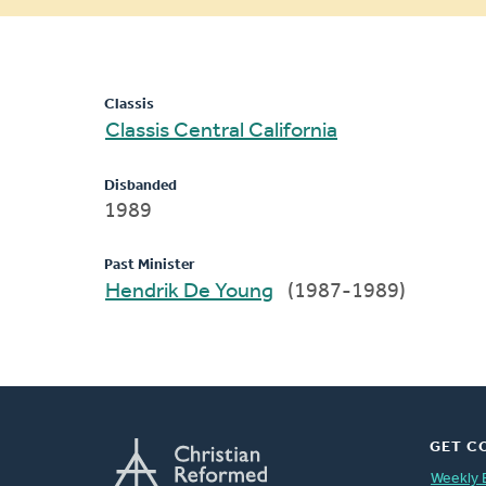
message
Classis
Classis Central California
Disbanded
1989
Past Minister
Hendrik De Young
(1987-1989)
GET C
Weekly 