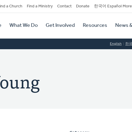
dary
ind a Church
Find a Ministry
Contact
Donate
한국어 Español More
y
tion
e
What We Do
Get Involved
Resources
News &
tion
English
한
Young