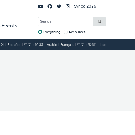
Social
Synod 2026
Links
SEARCH
 Events
Everything
Resources
Target
국어
Español
中文（简体)
Arabic
Français
中文（繁體)
Lao