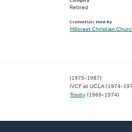
Category
Retired
Credentials Held By
Hillcrest Christian Chur
(1979-1987)
IVCF at UCLA (1974-19
Trinity
(1969-1974)