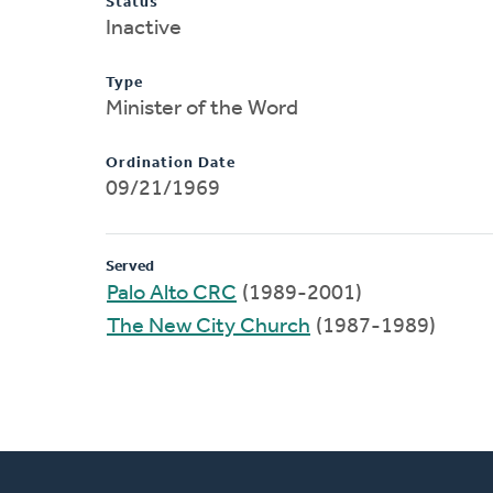
Status
Inactive
Type
Minister of the Word
Ordination Date
09/21/1969
Served
Palo Alto CRC
(1989-2001)
The New City Church
(1987-1989)