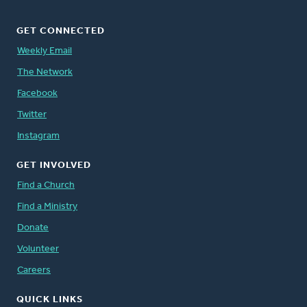
GET CONNECTED
Weekly Email
The Network
Facebook
Twitter
Instagram
GET INVOLVED
Find a Church
Find a Ministry
Donate
Volunteer
Careers
QUICK LINKS