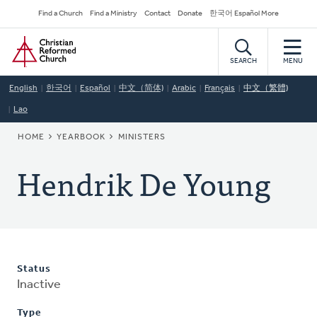
Skip
Secondary
Find a Church
Find a Ministry
Contact
Donate
한국어 Español More
to
Navigation
Home
main
content
SEARCH
MENU
English
한국어
Español
中文（简体)
Arabic
Français
中文（繁體)
Lao
BREADCRUMB
HOME
YEARBOOK
MINISTERS
Hendrik De Young
Status
Inactive
Type