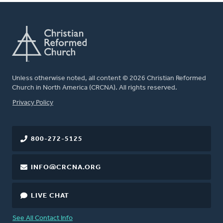
Unless otherwise noted, all content © 2026 Christian Reformed
Church in North America (CRCNA). All rights reserved.
FOOTER
Privacy Policy
800-272-5125
INFO@CRCNA.ORG
LIVE CHAT
See All Contact Info