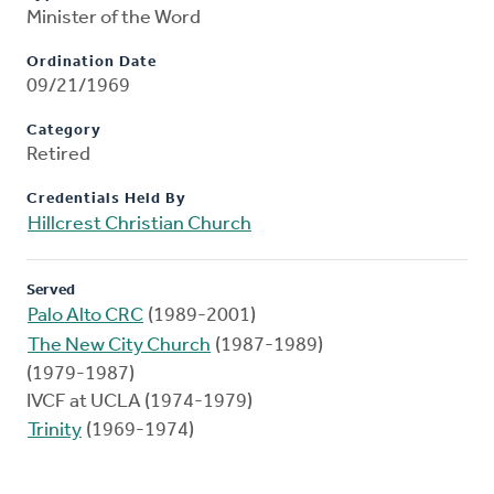
Minister of the Word
Ordination Date
09/21/1969
Category
Retired
Credentials Held By
Hillcrest Christian Church
Served
Palo Alto CRC
(1989-2001)
The New City Church
(1987-1989)
(1979-1987)
IVCF at UCLA (1974-1979)
Trinity
(1969-1974)