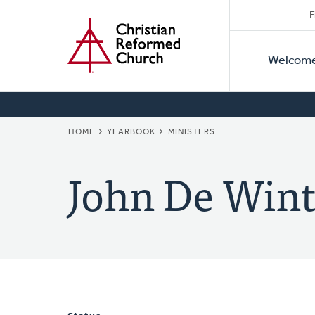
Secon
Home
Skip
F
to
Primar
Naviga
main
Welcom
Naviga
content
BREADCRUMB
HOME
YEARBOOK
MINISTERS
John De Wint