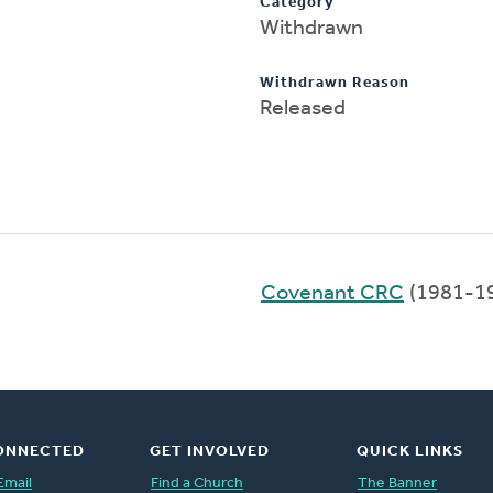
Category
Withdrawn
Withdrawn Reason
Released
Covenant CRC
(1981-1
ONNECTED
GET INVOLVED
QUICK LINKS
Email
Find a Church
The Banner