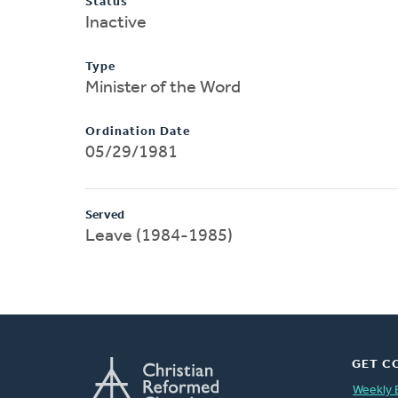
Status
Inactive
Type
Minister of the Word
Ordination Date
05/29/1981
Served
Leave (1984-1985)
GET C
Weekly 