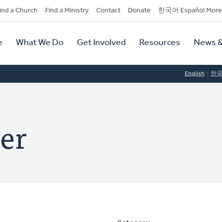
dary
ind a Church
Find a Ministry
Contact
Donate
한국어 Español More
y
tion
e
What We Do
Get Involved
Resources
News &
tion
English
한
er