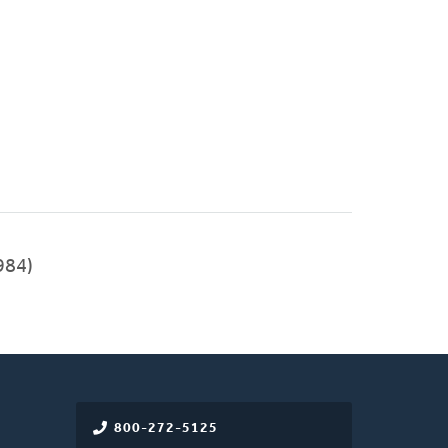
984)
800-272-5125