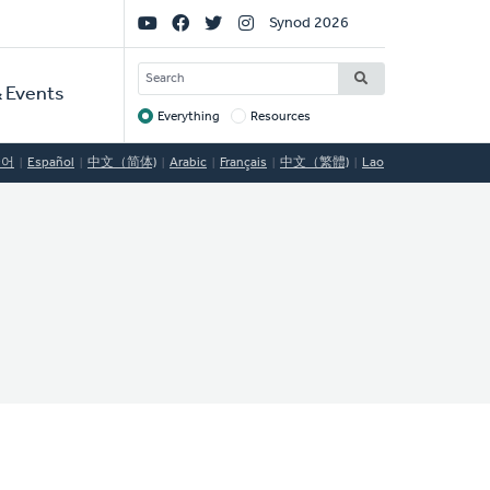
Social
Synod 2026
Links
SEARCH
 Events
Everything
Resources
Target
국어
Español
中文（简体)
Arabic
Français
中文（繁體)
Lao