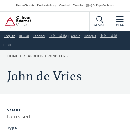
Skip
Secondary
Find a Church
Find a Ministry
Contact
Donate
한국어 Español More
to
Navigation
Home
main
content
SEARCH
MENU
English
한국어
Español
中文（简体)
Arabic
Français
中文（繁體)
Lao
BREADCRUMB
HOME
YEARBOOK
MINISTERS
John de Vries
Status
Deceased
Type