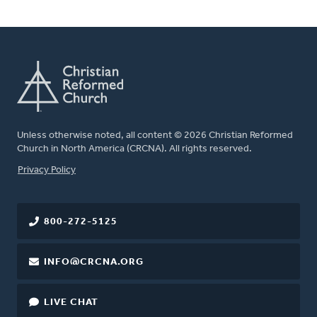
Unless otherwise noted, all content © 2026 Christian Reformed
Church in North America (CRCNA). All rights reserved.
FOOTER
Privacy Policy
800-272-5125
INFO@CRCNA.ORG
LIVE CHAT