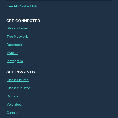
See All Contact Info
GET CONNECTED
Weekly Email
The Network
Facebook
Twitter
Instagram
GET INVOLVED
Find a Church
Find a Ministry
Donate
Volunteer
Careers