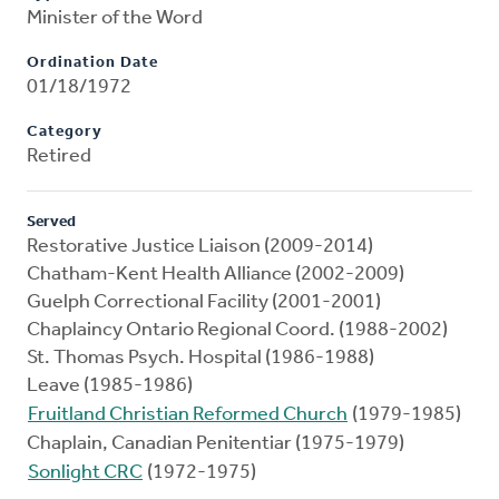
Minister of the Word
Ordination Date
01/18/1972
Category
Retired
Served
Restorative Justice Liaison (2009-2014)
Chatham-Kent Health Alliance (2002-2009)
Guelph Correctional Facility (2001-2001)
Chaplaincy Ontario Regional Coord. (1988-2002)
St. Thomas Psych. Hospital (1986-1988)
Leave (1985-1986)
Fruitland Christian Reformed Church
(1979-1985)
Chaplain, Canadian Penitentiar (1975-1979)
Sonlight CRC
(1972-1975)