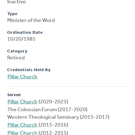
Inactive
Type
Minister of the Word
Ordination Date
10/20/1985
Category
Retired
Credentials Held By
Pillar Church
Served
Pillar Church
(2020-2025)
The Colossian Forum (2017-2020)
Western Theological Seminary (2015-2017)
Pillar Church
(2015-2016)
Pillar Church
(2012-2015)