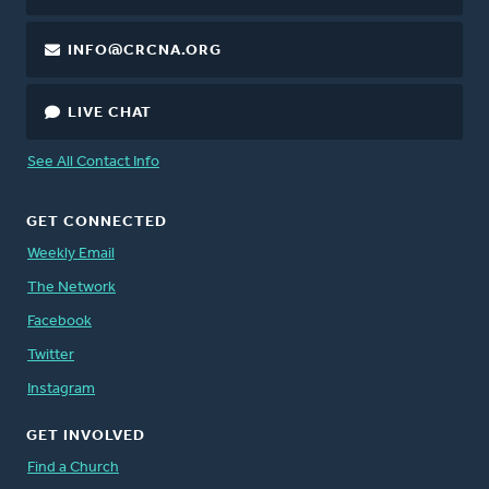
INFO@CRCNA.ORG
LIVE CHAT
See All Contact Info
GET CONNECTED
Weekly Email
The Network
Facebook
Twitter
Instagram
GET INVOLVED
Find a Church