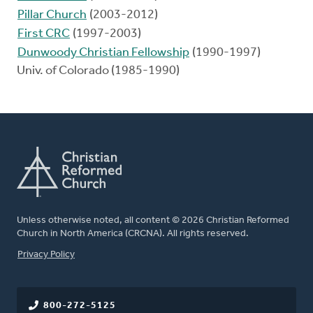
Pillar Church
(2003-2012)
First CRC
(1997-2003)
Dunwoody Christian Fellowship
(1990-1997)
Univ. of Colorado (1985-1990)
Unless otherwise noted, all content © 2026 Christian Reformed
Church in North America (CRCNA). All rights reserved.
FOOTER
Privacy Policy
800-272-5125