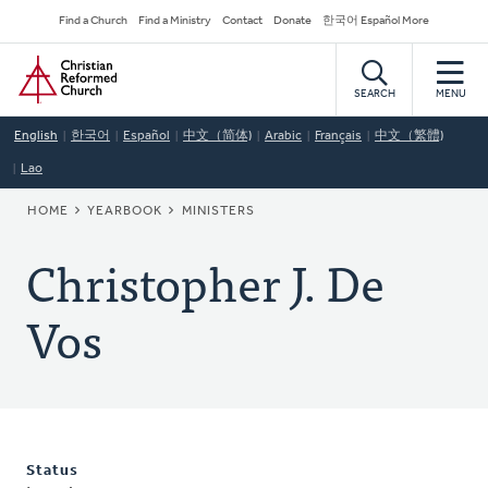
Skip
Secondary
Find a Church
Find a Ministry
Contact
Donate
한국어 Español More
to
Navigation
Home
main
content
SEARCH
MENU
English
한국어
Español
中文（简体)
Arabic
Français
中文（繁體)
Lao
BREADCRUMB
HOME
YEARBOOK
MINISTERS
Christopher J. De
Vos
Status