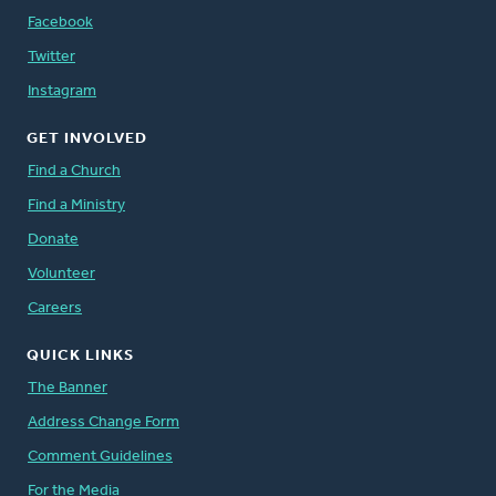
Facebook
Twitter
Instagram
GET INVOLVED
Find a Church
Find a Ministry
Donate
Volunteer
Careers
QUICK LINKS
The Banner
Address Change Form
Comment Guidelines
For the Media