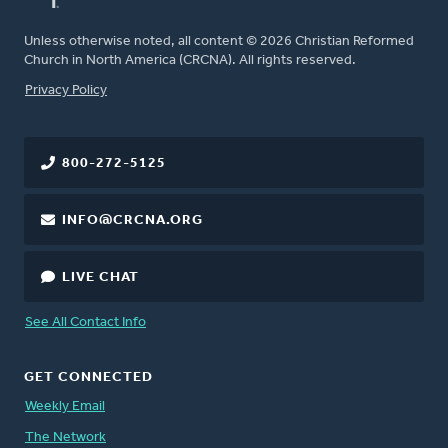
Unless otherwise noted, all content © 2026 Christian Reformed
Church in North America (CRCNA). All rights reserved.
FOOTER
Privacy Policy
800-272-5125
INFO@CRCNA.ORG
LIVE CHAT
See All Contact Info
GET CONNECTED
Weekly Email
The Network