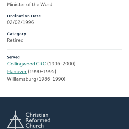
Minister of the Word
Ordination Date
02/02/1996
Category
Retired
Served
Collingwood CRC
(1996-2000)
Hanover
(1990-1995)
Williamsburg (1986-1990)