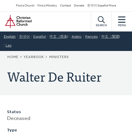
Skip
Secondary
Find a Church
Find a Ministry
Contact
Donate
한국어 Español More
to
Navigation
Home
main
content
SEARCH
MENU
English
한국어
Español
中文（简体)
Arabic
Français
中文（繁體)
Lao
BREADCRUMB
HOME
YEARBOOK
MINISTERS
Walter De Ruiter
Status
Deceased
Type