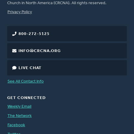
Church in North America (CRCNA). All rights reserved.
FOOTER
Privacy Policy
800-272-5125
INFO@CRCNA.ORG
LIVE CHAT
See All Contact Info
GET CONNECTED
Weekly Email
The Network
Facebook