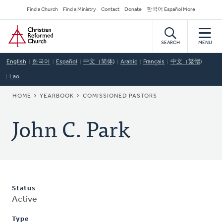
Skip
Secondary
Find a Church
Find a Ministry
Contact
Donate
한국어 Español More
to
Navigation
Home
main
content
SEARCH
MENU
English
한국어
Español
中文（简体)
Arabic
Français
中文（繁體)
Lao
BREADCRUMB
HOME
YEARBOOK
COMISSIONED PASTORS
John C. Park
Status
Active
Type