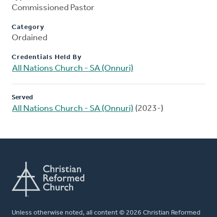
Commissioned Pastor
Category
Ordained
Credentials Held By
All Nations Church - SA (Onnuri)
Served
All Nations Church - SA (Onnuri)
(2023-)
Unless otherwise noted, all content © 2026 Christian Reformed