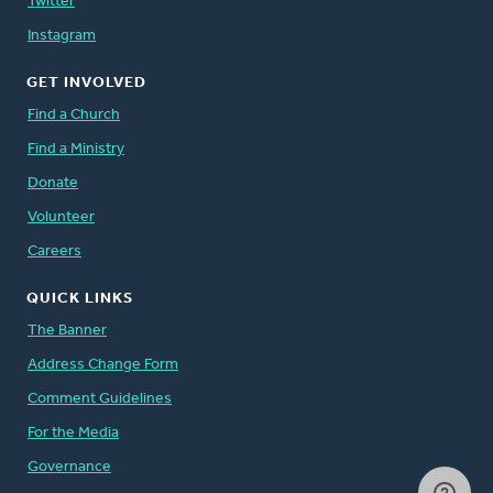
Twitter
Instagram
GET INVOLVED
Find a Church
Find a Ministry
Donate
Volunteer
Careers
QUICK LINKS
The Banner
Address Change Form
Comment Guidelines
For the Media
Governance