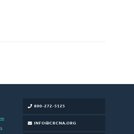
800-272-5125
rm
INFO@CRCNA.ORG
es