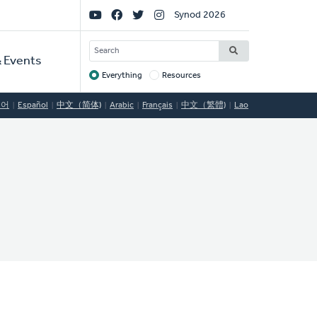
Social
Synod 2026
Links
SEARCH
 Events
Everything
Resources
Target
국어
Español
中文（简体)
Arabic
Français
中文（繁體)
Lao