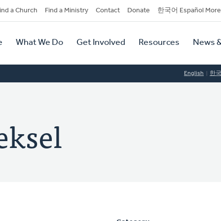
dary
ind a Church
Find a Ministry
Contact
Donate
한국어 Español More
y
tion
e
What We Do
Get Involved
Resources
News &
tion
English
한
eksel