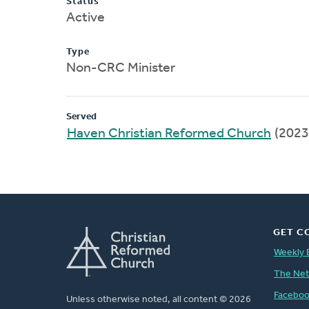
Status
Active
Type
Non-CRC Minister
Served
Haven Christian Reformed Church
(2023
GET C
Weekly 
The Ne
Facebo
Unless otherwise noted, all content © 2026