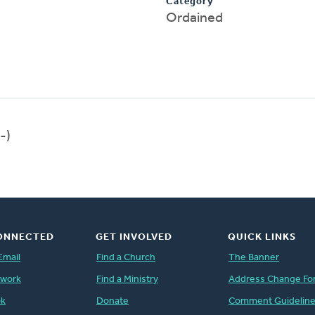
Category
Ordained
-)
ONNECTED
GET INVOLVED
QUICK LINKS
Email
Find a Church
The Banner
twork
Find a Ministry
Address Change Fo
ok
Donate
Comment Guidelin