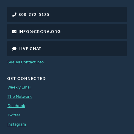
800-272-5125
INFO@CRCNA.ORG
LIVE CHAT
See All Contact Info
GET CONNECTED
Weekly Email
The Network
Facebook
Twitter
Instagram