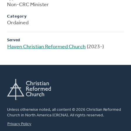
Non-CRC Minister
Category
Ordained
Served
Haven Christian Reformed Church
(2023-)
Unless otherwise noted, all content © 2026 Christian Reformed
Church in North America (CRCNA). All rights reserved.
FOOTER
Privacy Policy