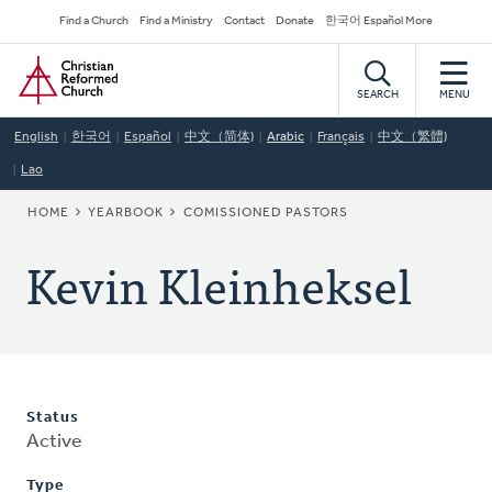
Skip
Secondary
Find a Church
Find a Ministry
Contact
Donate
한국어 Español More
to
Navigation
Home
main
content
SEARCH
MENU
English
한국어
Español
中文（简体)
Arabic
Français
中文（繁體)
Lao
BREADCRUMB
HOME
YEARBOOK
COMISSIONED PASTORS
Kevin Kleinheksel
Status
Active
Type