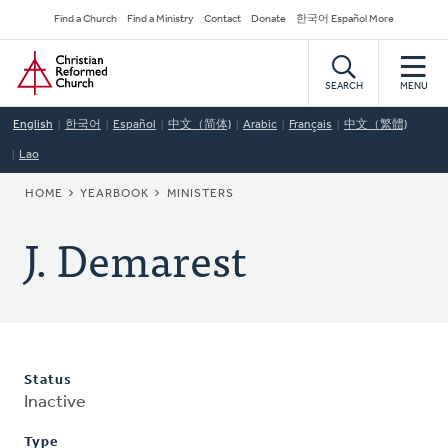
Skip
Secondary
Find a Church
Find a Ministry
Contact
Donate
한국어 Español More
to
Navigation
Home
main
content
SEARCH
MENU
English
한국어
Español
中文（简体)
Arabic
Français
中文（繁體)
Lao
BREADCRUMB
HOME
YEARBOOK
MINISTERS
J. Demarest
Status
Inactive
Type