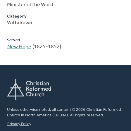
Minister of the Word
Category
Withdrawn
Served
New Hope
(1825-1852)
Unless otherwise noted, all content © 2026 Christian Reformed
Church in North America (CRCNA). All rights reserved.
FOOTER
Privacy Policy