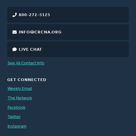
800-272-5125
INFO@CRCNA.ORG
LIVE CHAT
See All Contact Info
GET CONNECTED
Weekly Email
The Network
Facebook
Twitter
Instagram