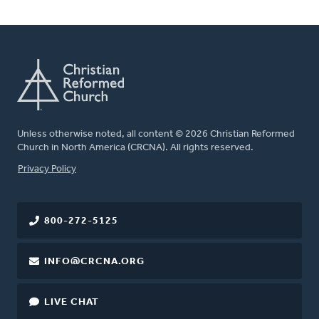
Unless otherwise noted, all content © 2026 Christian Reformed
Church in North America (CRCNA). All rights reserved.
FOOTER
Privacy Policy
800-272-5125
INFO@CRCNA.ORG
LIVE CHAT