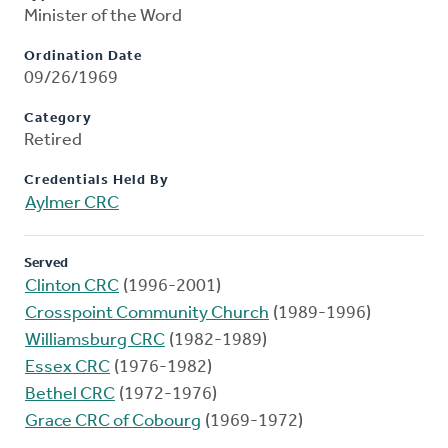
Minister of the Word
Ordination Date
09/26/1969
Category
Retired
Credentials Held By
Aylmer CRC
Served
Clinton CRC
(1996-2001)
Crosspoint Community Church
(1989-1996)
Williamsburg CRC
(1982-1989)
Essex CRC
(1976-1982)
Bethel CRC
(1972-1976)
Grace CRC of Cobourg
(1969-1972)