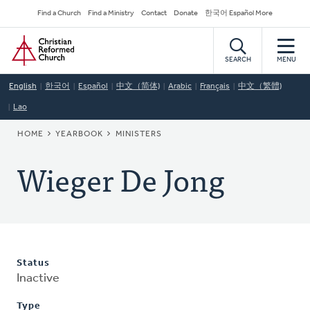
Skip
Secondary
Find a Church
Find a Ministry
Contact
Donate
한국어 Español More
to
Navigation
Home
main
content
SEARCH
MENU
English
한국어
Español
中文（简体)
Arabic
Français
中文（繁體)
Lao
BREADCRUMB
HOME
YEARBOOK
MINISTERS
Wieger De Jong
Status
Inactive
Type