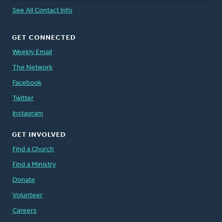
See All Contact Info
GET CONNECTED
Weekly Email
The Network
Facebook
Twitter
Instagram
GET INVOLVED
Find a Church
Find a Ministry
Donate
Volunteer
Careers