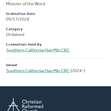
Minister of the Word
Ordination Date
09/17/2024
Category
Ordained
Credentials Held By
Southern California Han Min CRC
Served
Southern California Han Min CRC
(2024-)