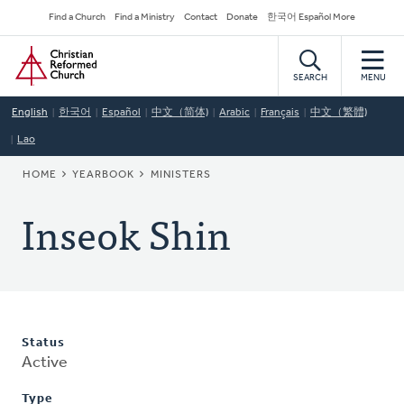
Skip
Secondary
Find a Church
Find a Ministry
Contact
Donate
한국어 Español More
to
Navigation
Home
main
content
SEARCH
MENU
English
한국어
Español
中文（简体)
Arabic
Français
中文（繁體)
Lao
BREADCRUMB
HOME
YEARBOOK
MINISTERS
Inseok Shin
Status
Active
Type