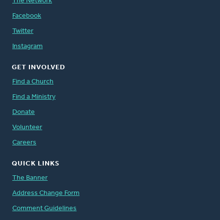
The Network
Facebook
Twitter
Instagram
GET INVOLVED
Find a Church
Find a Ministry
Donate
Volunteer
Careers
QUICK LINKS
The Banner
Address Change Form
Comment Guidelines