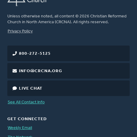
Unless otherwise noted, all content © 2026 Christian Reformed
Church in North America (CRCNA). All rights reserved.
FOOTER
Privacy Policy
800-272-5125
INFO@CRCNA.ORG
LIVE CHAT
See All Contact Info
GET CONNECTED
Weekly Email