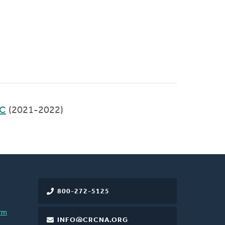
RC
(2021-2022)
800-272-5125
rm
INFO@CRCNA.ORG