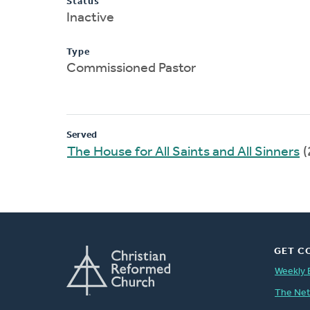
Status
Inactive
Type
Commissioned Pastor
Served
The House for All Saints and All Sinners
(
GET C
Weekly 
The Ne