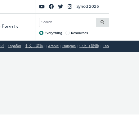
Social
Synod 2026
Links
SEARCH
 Events
Everything
Resources
Target
국어
Español
中文（简体)
Arabic
Français
中文（繁體)
Lao