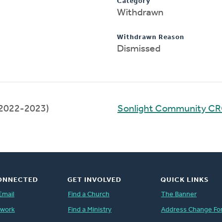
Category
Withdrawn
Withdrawn Reason
Dismissed
2022-2023)
Sonlight Community C
ONNECTED
GET INVOLVED
QUICK LINKS
Email
Find a Church
The Banner
twork
Find a Ministry
Address Change Fo