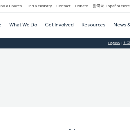
dary
ind a Church
Find a Ministry
Contact
Donate
한국어 Español More
y
tion
e
What We Do
Get Involved
Resources
News &
tion
English
한