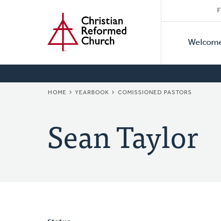
Secon
Home
Skip
F
to
Primar
Naviga
main
Welcom
Naviga
content
BREADCRUMB
HOME
YEARBOOK
COMISSIONED PASTORS
Sean Taylor