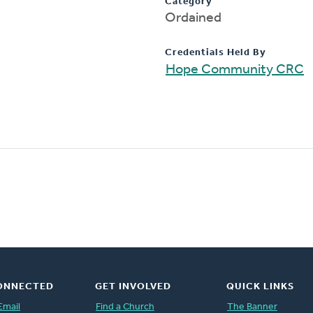
Category
Ordained
Credentials Held By
Hope Community CRC
ONNECTED
GET INVOLVED
QUICK LINKS
Email
Find a Church
The Banner