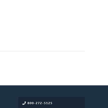
800-272-5125