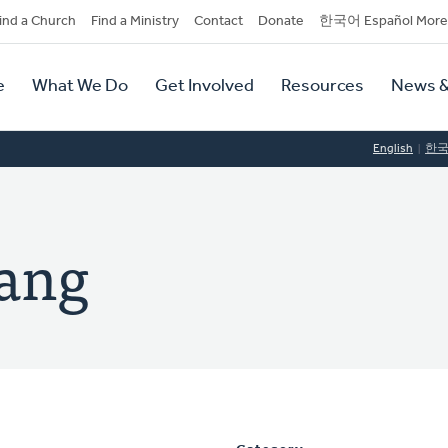
dary
ind a Church
Find a Ministry
Contact
Donate
한국어 Español More
y
tion
e
What We Do
Get Involved
Resources
News &
tion
English
한
ang