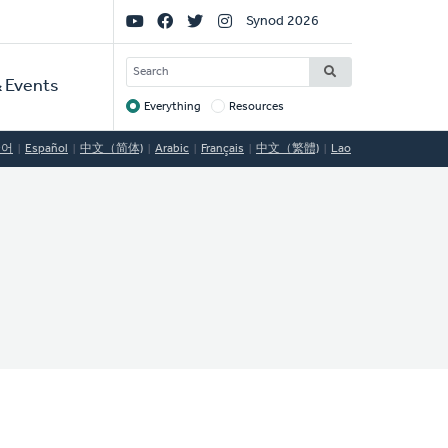
Social
Synod 2026
Links
SEARCH
 Events
Everything
Resources
Target
국어
Español
中文（简体)
Arabic
Français
中文（繁體)
Lao