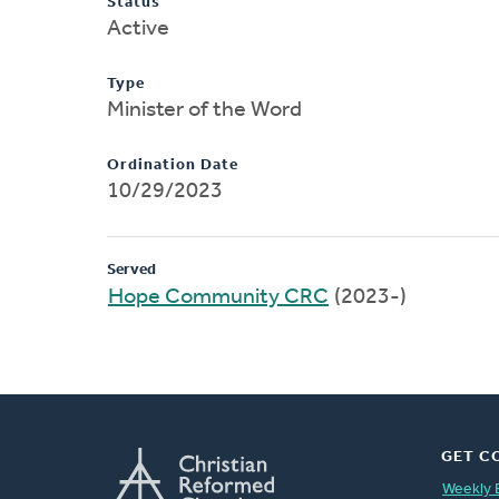
Status
Active
Type
Minister of the Word
Ordination Date
10/29/2023
Served
Hope Community CRC
(2023-)
GET C
Weekly 