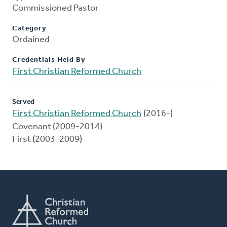
Commissioned Pastor
Category
Ordained
Credentials Held By
First Christian Reformed Church
Served
First Christian Reformed Church
(2016-)
Covenant (2009-2014)
First (2003-2009)