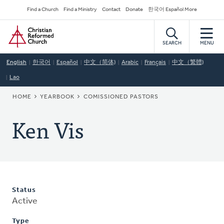
Skip
Secondary
Find a Church
Find a Ministry
Contact
Donate
한국어 Español More
to
Navigation
Home
main
content
SEARCH
MENU
English
한국어
Español
中文（简体)
Arabic
Français
中文（繁體)
Lao
BREADCRUMB
HOME
YEARBOOK
COMISSIONED PASTORS
Ken Vis
Status
Active
Type