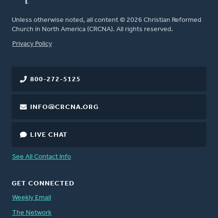
Unless otherwise noted, all content © 2026 Christian Reformed
Church in North America (CRCNA). All rights reserved.
FOOTER
Privacy Policy
800-272-5125
INFO@CRCNA.ORG
LIVE CHAT
See All Contact Info
GET CONNECTED
Weekly Email
The Network