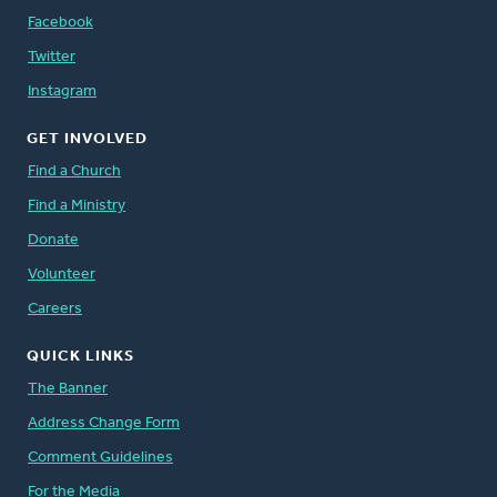
Facebook
Twitter
Instagram
GET INVOLVED
Find a Church
Find a Ministry
Donate
Volunteer
Careers
QUICK LINKS
The Banner
Address Change Form
Comment Guidelines
For the Media