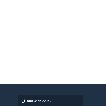
800-272-5125