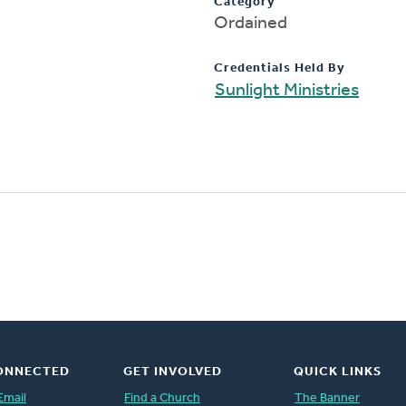
Category
Ordained
Credentials Held By
Sunlight Ministries
ONNECTED
GET INVOLVED
QUICK LINKS
Email
Find a Church
The Banner