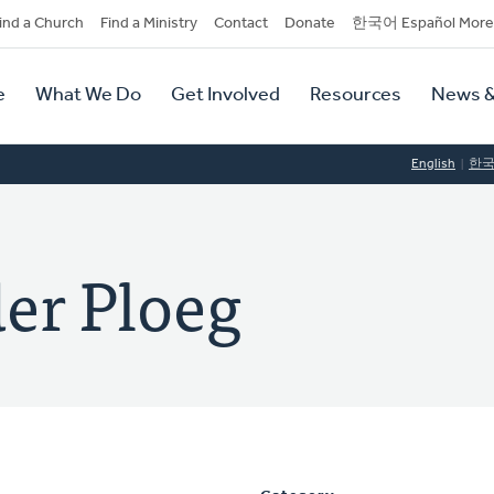
dary
ind a Church
Find a Ministry
Contact
Donate
한국어 Español More
y
tion
e
What We Do
Get Involved
Resources
News &
tion
English
한
der Ploeg