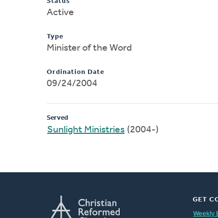
Status
Active
Type
Minister of the Word
Ordination Date
09/24/2004
Served
Sunlight Ministries
(2004-)
GET C
Weekly 