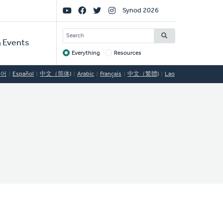
Social
Synod 2026
Links
SEARCH
 Events
Everything
Resources
Target
국어
Español
中文（简体)
Arabic
Français
中文（繁體)
Lao