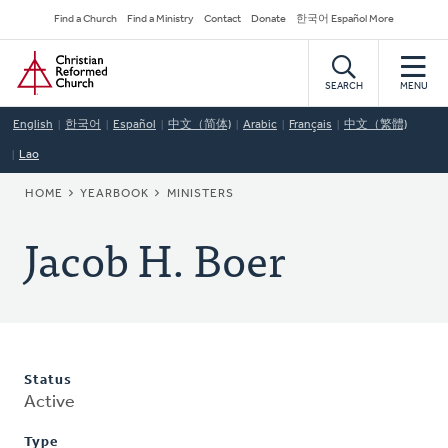
Skip
Secondary
Find a Church
Find a Ministry
Contact
Donate
한국어 Español More
to
Navigation
Home
main
content
SEARCH
MENU
English
한국어
Español
中文（简体)
Arabic
Français
中文（繁體)
Lao
BREADCRUMB
HOME
YEARBOOK
MINISTERS
Jacob H. Boer
Status
Active
Type