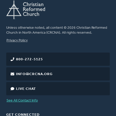
Unless otherwise noted, all content © 2026 Christian Reformed
Church in North America (CRCNA). All rights reserved.
FOOTER
Privacy Policy
800-272-5125
INFO@CRCNA.ORG
LIVE CHAT
See All Contact Info
GET CONNECTED