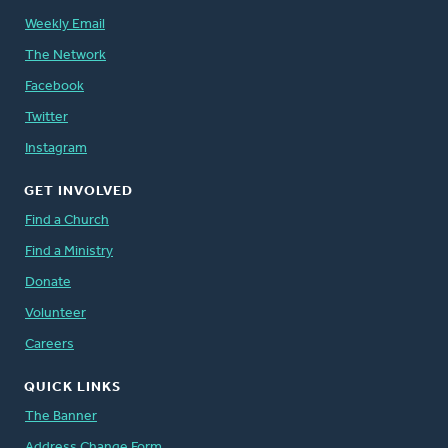
Weekly Email
The Network
Facebook
Twitter
Instagram
GET INVOLVED
Find a Church
Find a Ministry
Donate
Volunteer
Careers
QUICK LINKS
The Banner
Address Change Form