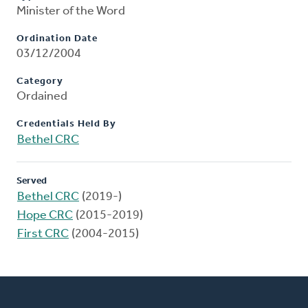
Minister of the Word
Ordination Date
03/12/2004
Category
Ordained
Credentials Held By
Bethel CRC
Served
Bethel CRC
(2019-)
Hope CRC
(2015-2019)
First CRC
(2004-2015)