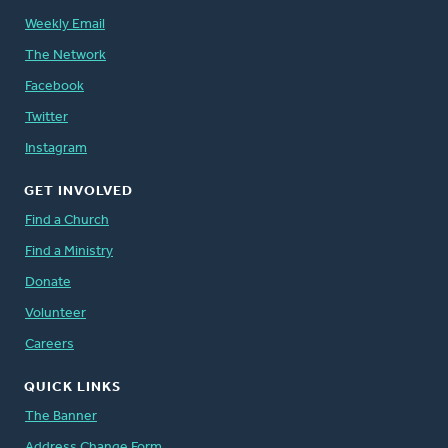
Weekly Email
The Network
Facebook
Twitter
Instagram
GET INVOLVED
Find a Church
Find a Ministry
Donate
Volunteer
Careers
QUICK LINKS
The Banner
Address Change Form