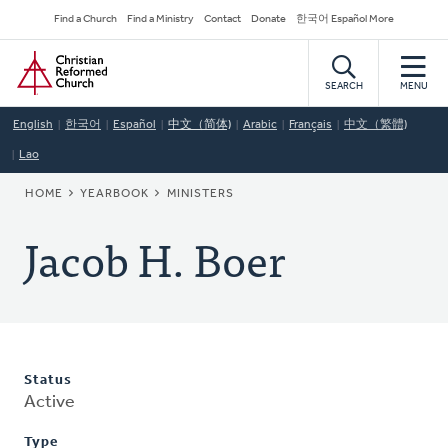
Skip
Secondary
Find a Church
Find a Ministry
Contact
Donate
한국어 Español More
to
Navigation
Home
main
content
SEARCH
MENU
English
한국어
Español
中文（简体)
Arabic
Français
中文（繁體)
Lao
BREADCRUMB
HOME
YEARBOOK
MINISTERS
Jacob H. Boer
Status
Active
Type