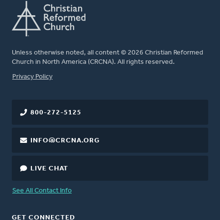
Unless otherwise noted, all content © 2026 Christian Reformed
Church in North America (CRCNA). All rights reserved.
FOOTER
Privacy Policy
800-272-5125
INFO@CRCNA.ORG
LIVE CHAT
See All Contact Info
GET CONNECTED