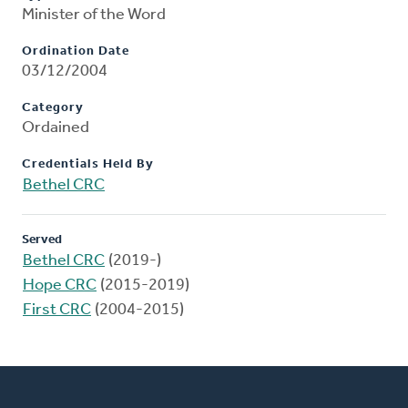
Minister of the Word
Ordination Date
03/12/2004
Category
Ordained
Credentials Held By
Bethel CRC
Served
Bethel CRC
(2019-)
Hope CRC
(2015-2019)
First CRC
(2004-2015)