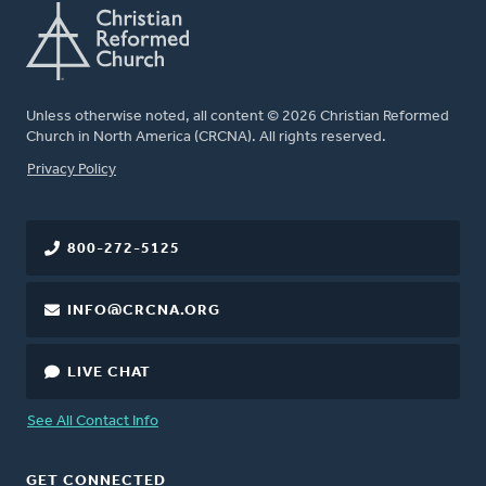
Unless otherwise noted, all content © 2026 Christian Reformed
Church in North America (CRCNA). All rights reserved.
FOOTER
Privacy Policy
800-272-5125
INFO@CRCNA.ORG
LIVE CHAT
See All Contact Info
GET CONNECTED