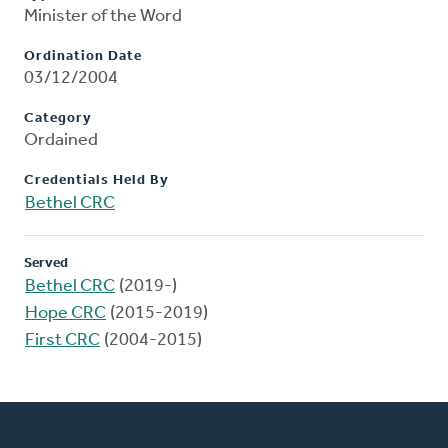
Minister of the Word
Ordination Date
03/12/2004
Category
Ordained
Credentials Held By
Bethel CRC
Served
Bethel CRC
(2019-)
Hope CRC
(2015-2019)
First CRC
(2004-2015)