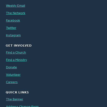
Weekly Email
The Network
Facebook
Twitter
Instagram
GET INVOLVED
Find a Church
Find a Ministry
Donate
Volunteer
Careers
QUICK LINKS
The Banner
Address Change Form