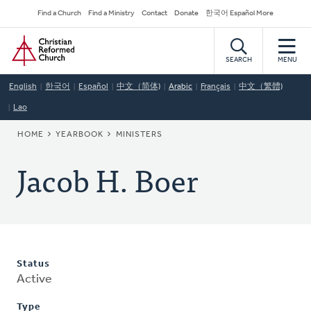
Skip
Secondary
Find a Church
Find a Ministry
Contact
Donate
한국어 Español More
to
Navigation
Home
main
content
SEARCH
MENU
English
한국어
Español
中文（简体)
Arabic
Français
中文（繁體)
Lao
BREADCRUMB
HOME
YEARBOOK
MINISTERS
Jacob H. Boer
Status
Active
Type